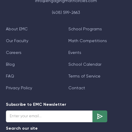
info@engagingmathcircles.com
(408) 599-2663
About EMC
School Programs
Our Faculty
Math Competitions
Careers
Events
Blog
School Calendar
FAQ
Terms of Service
Privacy Policy
Contact
Subscribe to EMC Newsletter
Search our site