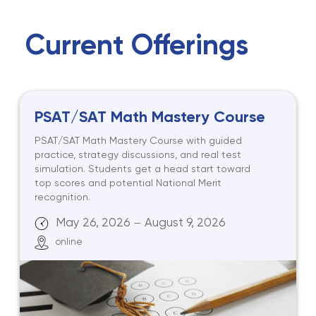
Current Offerings
PSAT/SAT Math Mastery Course
PSAT/SAT Math Mastery Course with guided
practice, strategy discussions, and real test
simulation. Students get a head start toward
top scores and potential National Merit
recognition.
May 26, 2026
August 9, 2026
—
online