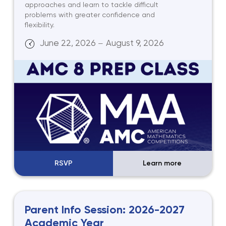
approaches and learn to tackle difficult
problems with greater confidence and
flexibility.
June 22, 2026
August 9, 2026
—
RSVP
Learn more
Parent Info Session: 2026-2027
Academic Year