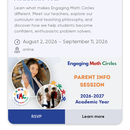
Learn what makes Engaging Math Circles
different. Meet our teachers, explore our
curriculum and teaching philosophy, and
discover how we help students become
confident, enthusiastic problem solvers.
August 2, 2026
September 11, 2026
—
online
RSVP
Learn more