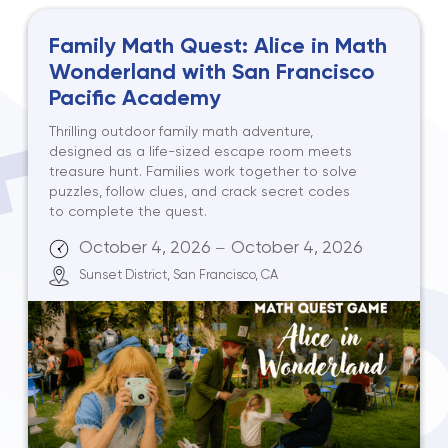
Family Math Quest: Alice in Math
Wonderland with San Francisco
Pacific Academy
Thrilling outdoor family math adventure,
designed as a life-sized escape room meets
treasure hunt. Families work together to solve
puzzles, follow clues, and crack secret codes
to complete the quest.
October 4, 2026
October 4, 2026
—
Sunset District, San Francisco, CA