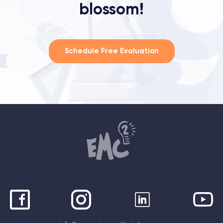
blossom!
Schedule Free Evaluation