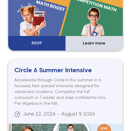
RSVP
Learn more
Circle 6 Summer Intensive
Accelerate through Circle 6 this summer in a
focused, fast-paced intensive designed for
advanced students. Complete the full
curriculum in 7 weeks and step confidently into
Pre-Algebra in the fall.
June 22, 2026
August 9, 2026
—