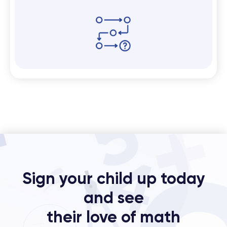
Sign your child up today
and see
their love of math