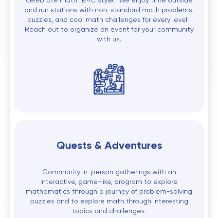
celebrate math "EMC style." We enjoy time outside
and run stations with non-standard math problems,
puzzles, and cool math challenges for every level!
Reach out to organize an event for your community
with us.
Quests & Adventures
Community in-person gatherings with an
interactive, game-like, program to explore
mathematics through a journey of problem-solving
puzzles and to explore math through interesting
topics and challenges.