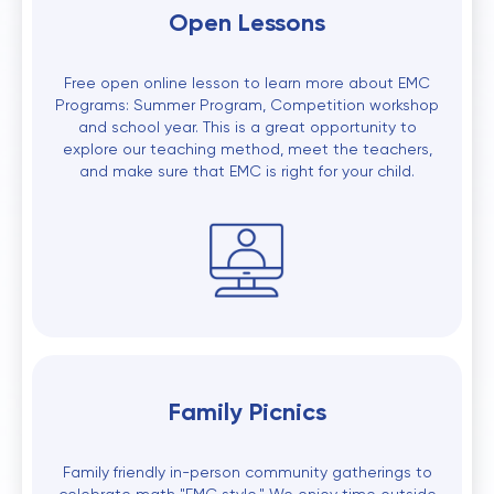
Open Lessons
Free open online lesson to learn more about EMC
Programs: Summer Program, Competition workshop
and school year. This is a great opportunity to
explore our teaching method, meet the teachers,
and make sure that EMC is right for your child.
Family Picnics
Family friendly in-person community gatherings to