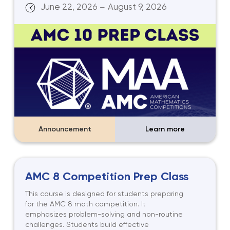
June 22, 2026
August 9, 2026
—
Announcement
Learn more
AMC 8 Competition Prep Class
This course is designed for students preparing
for the AMC 8 math competition. It
emphasizes problem-solving and non-routine
challenges. Students build effective