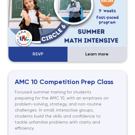
RSVP
Learn more
AMC 10 Competition Prep Class
Focused summer training for students
preparing for the AMC 10, with an emphasis on
problem-solving, strategy, and non-routine
challenges. In small, interactive groups,
students build the skills and confidence to
tackle unfamiliar problems with clarity and
efficiency.