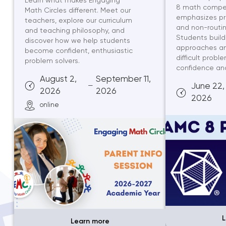
Learn what makes Engaging
8 math competi
Math Circles different. Meet our
emphasizes pr
teachers, explore our curriculum
and non-routin
and teaching philosophy, and
Students build
discover how we help students
approaches an
become confident, enthusiastic
difficult probl
problem solvers.
confidence and 
August 2,
September 11,
—
June 22,
2026
2026
2026
online
L
Learn more