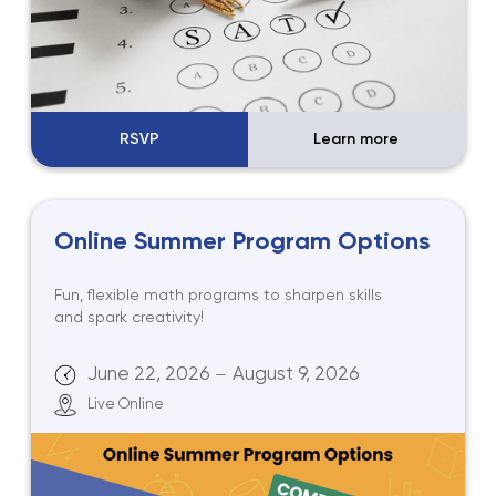
RSVP
Learn more
Online Summer Program Options
Fun, flexible math programs to sharpen skills
and spark creativity!
June 22, 2026
August 9, 2026
—
Live Online