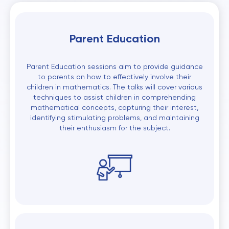
Parent Education
Parent Education sessions aim to provide guidance
to parents on how to effectively involve their
children in mathematics. The talks will cover various
techniques to assist children in comprehending
mathematical concepts, capturing their interest,
identifying stimulating problems, and maintaining
their enthusiasm for the subject.