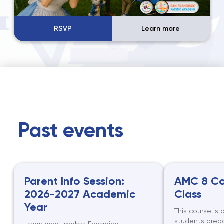
RSVP
Learn more
Past events
Parent Info Session:
AMC 8 Co
2026-2027 Academic
Class
Year
This course is 
students prepa