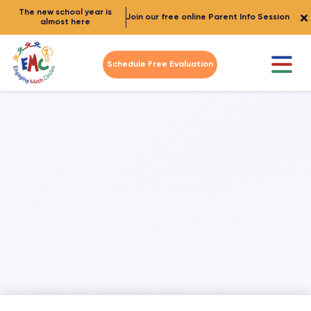
The new school year is
Join our free online Parent Info Session
almost here
Schedule Free Evaluation