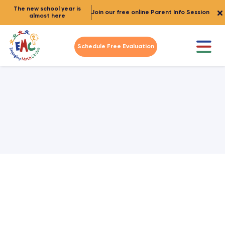
The new school year is
Join our free online Parent Info Session
almost here
Schedule Free Evaluation
Student and Parent