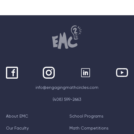
info@engagingmathcircles.com
(408) 599-2663
About EMC
School Programs
Our Faculty
Math Competitions