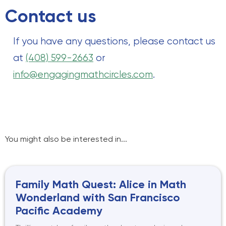
Contact us
If you have any questions, please contact us
at
(408) 599-2663
or
info@engagingmathcircles.com
.
You might also be interested in...
Family Math Quest: Alice in Math
Wonderland with San Francisco
Pacific Academy