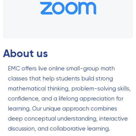
About us
EMC offers live online small-group math
classes that help students build strong
mathematical thinking, problem-solving skills,
confidence, and a lifelong appreciation for
learning. Our unique approach combines
deep conceptual understanding, interactive
discussion, and collaborative learning.