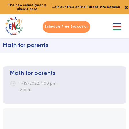
The new school year is
Join our free online Parent Info Session
almost here
Schedule Free Evaluation
Math for parents
Math for parents
11/15/2022
,
4:00 pm
Zoom