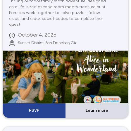
Thrilling outdoor family math adventure, designed
as a life-sized escape room meets treasure hunt.
Families work together to solve puzzles, follow
clues, and crack secret codes to complete the
quest.
October 4, 2026
Sunset District, San Francisco, CA
RSVP
Learn more