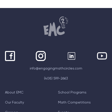
info@engagingmathcircles.com
(408) 599-2663
About EMC
School Programs
Our Faculty
Math Competitions