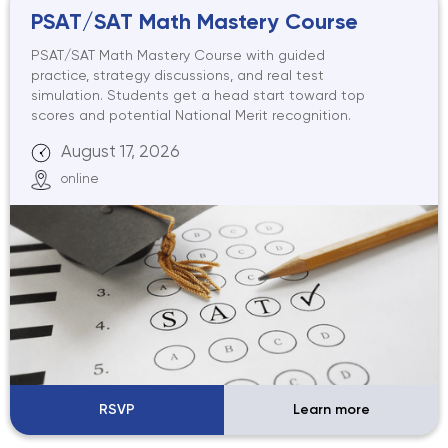
PSAT/SAT Math Mastery Course
PSAT/SAT Math Mastery Course with guided
practice, strategy discussions, and real test
simulation. Students get a head start toward top
scores and potential National Merit recognition.
August 17, 2026
online
RSVP
Learn more