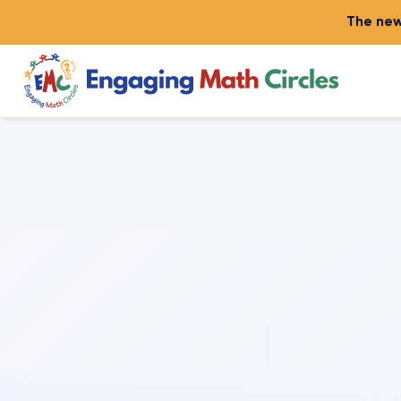
The new