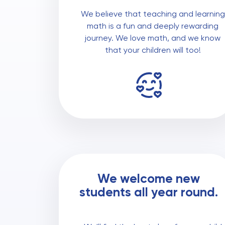
We believe that teaching and learning
math is a fun and deeply rewarding
journey. We love math, and we know
that your children will too!
We welcome new
students all year round.