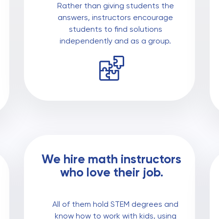
Rather than giving students the
answers, instructors encourage
students to find solutions
independently and as a group.
We hire math instructors
who love their job.
All of them hold STEM degrees and
know how to work with kids, using