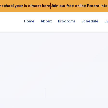
 school year is almost here
Join our free online Parent Inf
Home
About
Programs
Schedule
E