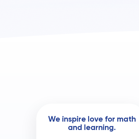
We inspire love for math
and learning.