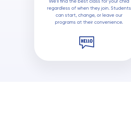
We'll find the best class for your child
regardless of when they join. Students
can start, change, or leave our
programs at their convenience.