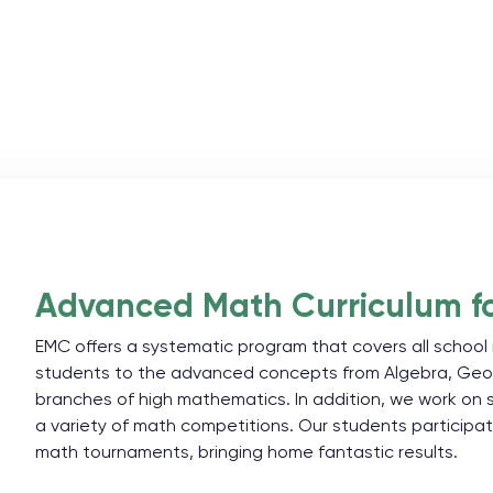
Advanced Math Curriculum fo
EMC offers a systematic program that covers all scho
students to the advanced concepts from Algebra, Geo
branches of high mathematics. In addition, we work on
a variety of math competitions. Our students participa
math tournaments, bringing home fantastic results.