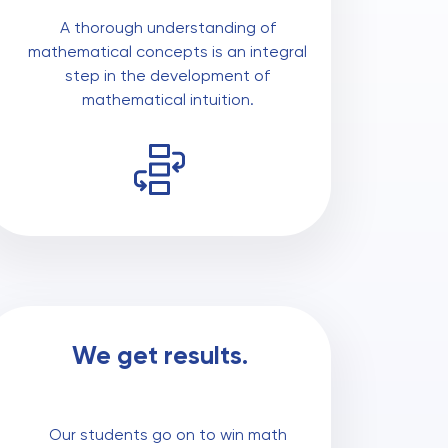
A thorough understanding of
mathematical concepts is an integral
step in the development of
mathematical intuition.
We get results.
Our students go on to win math