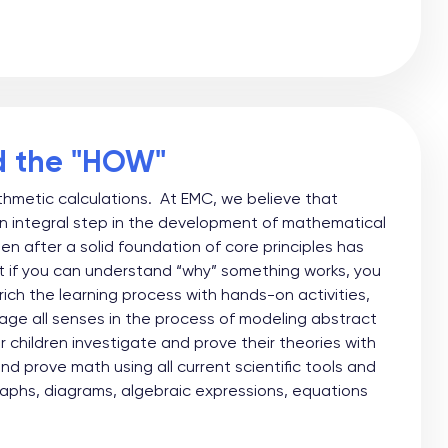
d the "HOW"
ithmetic calculations. At EMC, we believe that
n integral step in the development of mathematical
pen after a solid foundation of core principles has
at if you can understand “why” something works, you
ch the learning process with hands-on activities,
age all senses in the process of modeling abstract
children investigate and prove their theories with
 prove math using all current scientific tools and
aphs, diagrams, algebraic expressions, equations