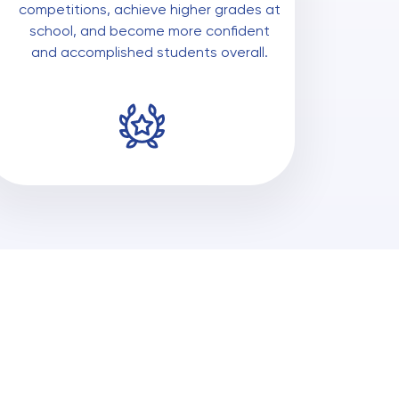
competitions, achieve higher grades at
school, and become more confident
and accomplished students overall.