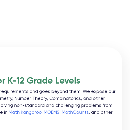
r K-12 Grade Levels
ol requirements and goes beyond them. We expose our
metry, Number Theory, Combinatorics, and other
 solving non-standard and challenging problems from
te in
Math Kangaroo
,
MOEMS
,
MathCounts
, and other