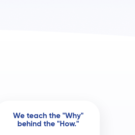
We teach the "Why"
behind the "How."