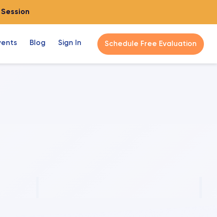
o Session
vents
Blog
Sign In
Schedule Free Evaluation