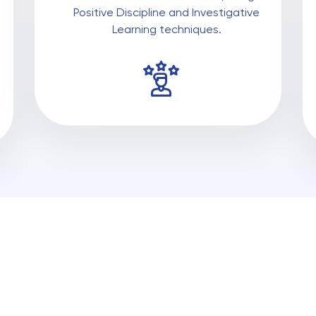
Positive Discipline and Investigative
Learning techniques.