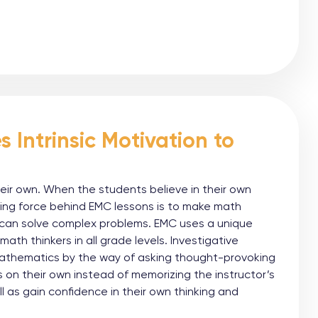
 Intrinsic Motivation to
heir own. When the students believe in their own
ving force behind EMC lessons is to make math
y can solve complex problems. EMC uses a unique
th thinkers in all grade levels. Investigative
mathematics by the way of asking thought-provoking
 on their own instead of memorizing the instructor’s
ll as gain confidence in their own thinking and