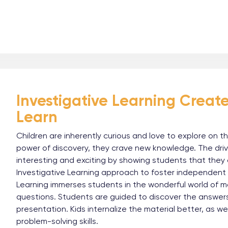
Investigative Learning Creates
Learn
Children are inherently curious and love to explore on t
power of discovery, they crave new knowledge. The dri
interesting and exciting by showing students that the
Investigative Learning approach to foster independent ma
Learning immerses students in the wonderful world of 
questions. Students are guided to discover the answers
presentation. Kids internalize the material better, as we
problem-solving skills.