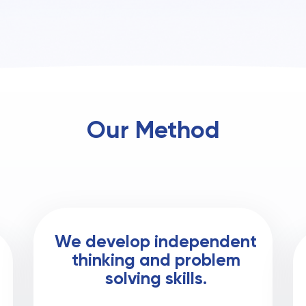
Our Method
We develop independent
thinking and problem
solving skills.