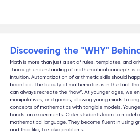
Discovering the "WHY" Behin
Math is more than just a set of rules, templates, and ar
thorough understanding of mathematical concepts is a
intuition. Automatization of arithmetic skills should hap
been laid. The beauty of mathematics is in the fact th
can always recreate the “how”. At younger ages, we enri
manipulatives, and games, allowing young minds to eng
concepts of mathematics with tangible models. Younger 
hands-on experiments. Older students learn to model and
mathematical language. They become fluent in using gr
and their like, to solve problems.