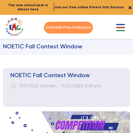
The new school year is
Join our free online Parent Info Session
almost here
Schedule Free Evaluation
NOETIC Fall Contest Window
NOETIC Fall Contest Window
11/9/2023
,
4:00 pm
-
11/22/2023
,
8:00 pm