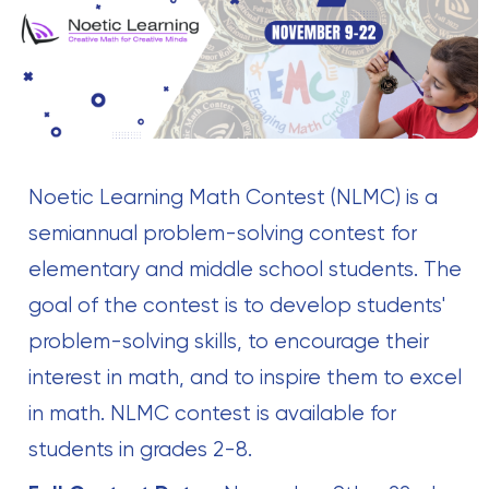
Noetic Learning Math Contest (NLMC) is a
semiannual problem-solving contest for
elementary and middle school students. The
goal of the contest is to develop students'
problem-solving skills, to encourage their
interest in math, and to inspire them to excel
in math. NLMC contest is available for
students in grades 2-8.‍