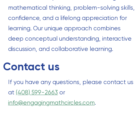
mathematical thinking, problem-solving skills,
confidence, and a lifelong appreciation for
learning. Our unique approach combines
deep conceptual understanding, interactive
discussion, and collaborative learning.
Contact us
If you have any questions, please contact us
at
(408) 599-2663
or
info@engagingmathcircles.com
.