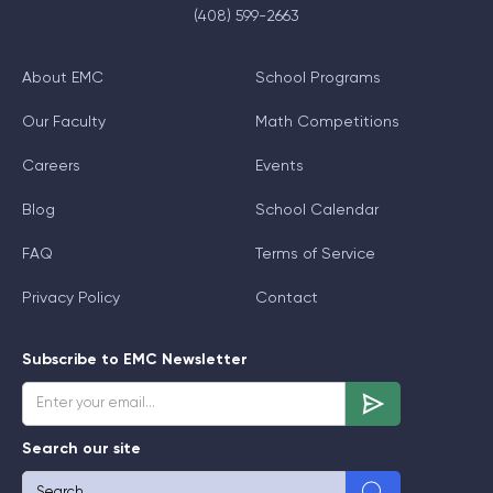
(408) 599-2663
About EMC
School Programs
Our Faculty
Math Competitions
Careers
Events
Blog
School Calendar
FAQ
Terms of Service
Privacy Policy
Contact
Subscribe to EMC Newsletter
Search our site