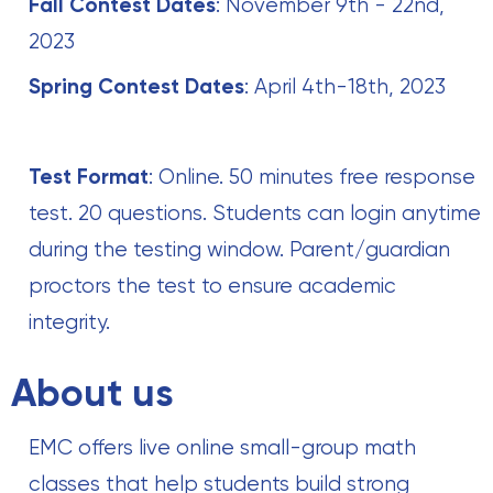
Fall Contest Dates
: November 9th - 22nd,
2023
Spring Contest Dates
: April 4th-18th, 2023 ‍
Test Format
: Online. 50 minutes free response
test. 20 questions. Students can login anytime
during the testing window. Parent/guardian
proctors the test to ensure academic
integrity.
About us
EMC offers live online small-group math
classes that help students build strong