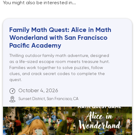
You might also be interested in...
Family Math Quest: Alice in Math
Wonderland with San Francisco
Pacific Academy
Thrilling outdoor family math adventure, designed
as a life-sized escape room meets treasure hunt.
Families work together to solve puzzles, follow
clues, and crack secret codes to complete the
quest.
October 4, 2026
Sunset District, San Francisco, CA