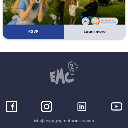
RSVP
Learn more
info@engagingmathcircles.com