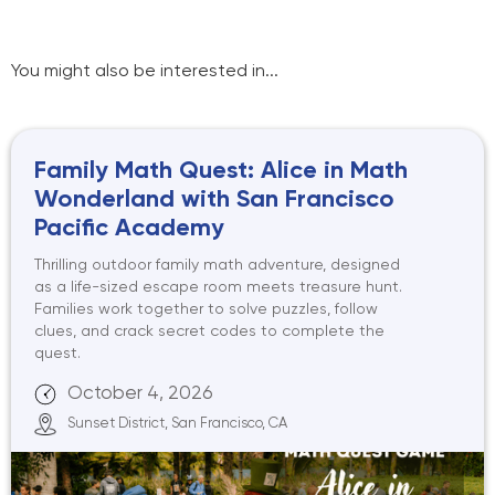
You might also be interested in...
Family Math Quest: Alice in Math
Wonderland with San Francisco
Pacific Academy
Thrilling outdoor family math adventure, designed
as a life-sized escape room meets treasure hunt.
Families work together to solve puzzles, follow
clues, and crack secret codes to complete the
quest.
October 4, 2026
Sunset District, San Francisco, CA