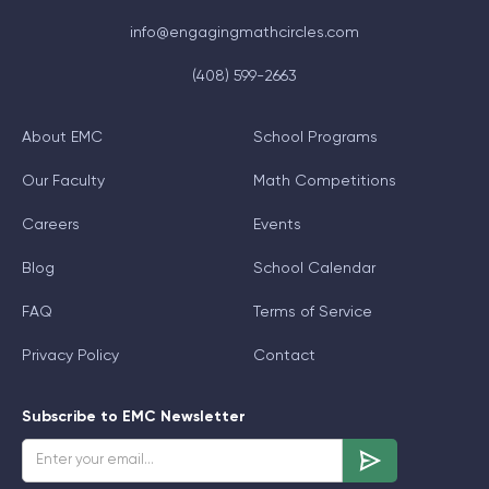
info@engagingmathcircles.com
(408) 599-2663
About EMC
School Programs
Our Faculty
Math Competitions
Careers
Events
Blog
School Calendar
FAQ
Terms of Service
Privacy Policy
Contact
Subscribe to EMC Newsletter