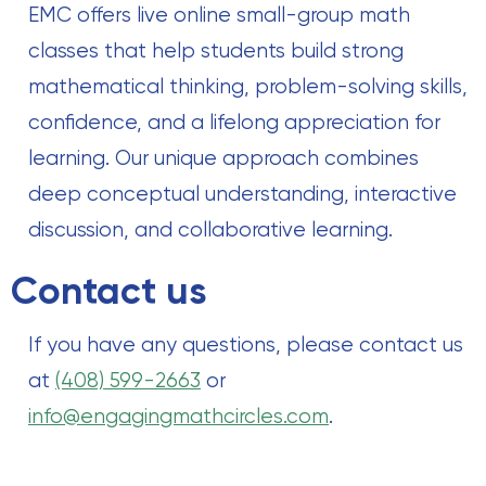
EMC offers live online small-group math
classes that help students build strong
mathematical thinking, problem-solving skills,
confidence, and a lifelong appreciation for
learning. Our unique approach combines
deep conceptual understanding, interactive
discussion, and collaborative learning.
Contact us
If you have any questions, please contact us
at
(408) 599-2663
or
info@engagingmathcircles.com
.