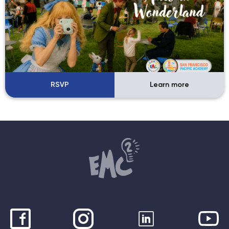
RSVP
Learn more