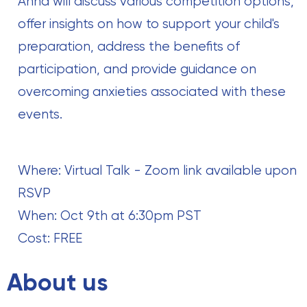
Anna will discuss various competition options,
offer insights on how to support your child's
preparation, address the benefits of
participation, and provide guidance on
overcoming anxieties associated with these
events.
Where: Virtual Talk - Zoom link available upon
RSVP
When: Oct 9th at 6:30pm PST
Cost: FREE
About us