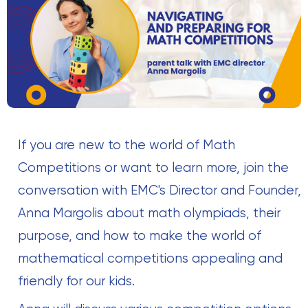
If you are new to the world of Math
Competitions or want to learn more, join the
conversation with EMC's Director and Founder,
Anna Margolis about math olympiads, their
purpose, and how to make the world of
mathematical competitions appealing and
friendly for our kids.