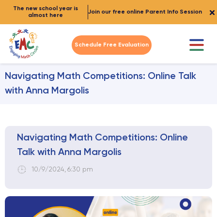
The new school year is
Join our free online Parent Info Session
almost here
Schedule Free Evaluation
Navigating Math Competitions: Online Talk
with Anna Margolis
Navigating Math Competitions: Online
Talk with Anna Margolis
10/9/2024
,
6:30 pm