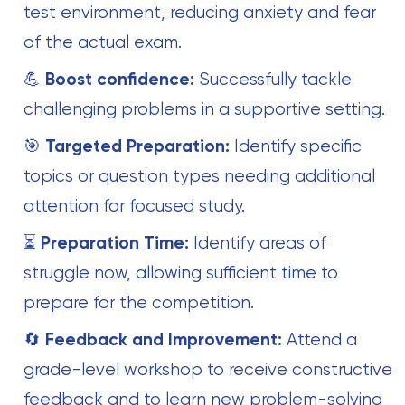
test environment, reducing anxiety and fear
of the actual exam.
💪
Boost confidence:
Successfully tackle
challenging problems in a supportive setting.
🎯
Targeted Preparation:
Identify specific
topics or question types needing additional
attention for focused study.
⏳
Preparation Time:
Identify areas of
struggle now, allowing sufficient time to
prepare for the competition.
🔄
Feedback and Improvement:
Attend a
grade-level workshop to receive constructive
feedback and to learn new problem-solving