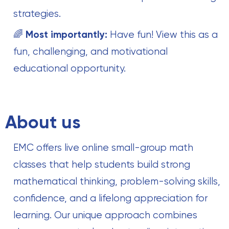
strategies.
🌈
Most importantly:
Have fun! View this as a
fun, challenging, and motivational
educational opportunity.
About us
EMC offers live online small-group math
classes that help students build strong
mathematical thinking, problem-solving skills,
confidence, and a lifelong appreciation for
learning. Our unique approach combines