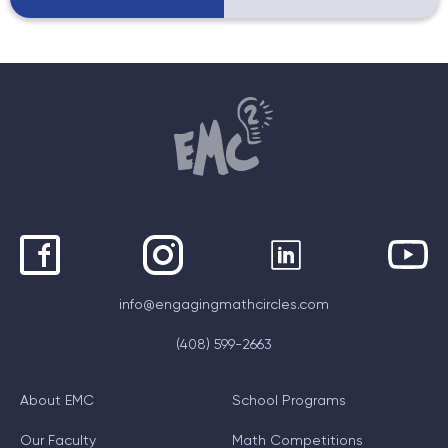
info@engagingmathcircles.com
(408) 599-2663
About EMC
School Programs
Our Faculty
Math Competitions