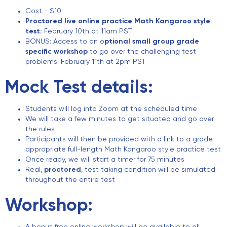
Cost - $10
Proctored live online practice Math Kangaroo style
test:
February 10th at 11am PST
BONUS: Access to an o
ptional small group grade
specific workshop
to go over the challenging test
problems: February 11th at 2pm PST
Mock Test details:
Students will log into Zoom at the scheduled time
We will take a few minutes to get situated and go over
the rules
Participants will then be provided with a link to a grade
appropriate full-length Math Kangaroo style practice test
Once ready, we will start a timer for 75 minutes
Real,
proctored
, test taking condition will be simulated
throughout the entire test
Workshop: