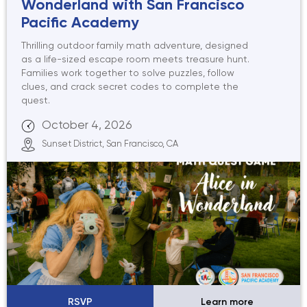
Wonderland with San Francisco
Pacific Academy
Thrilling outdoor family math adventure, designed
as a life-sized escape room meets treasure hunt.
Families work together to solve puzzles, follow
clues, and crack secret codes to complete the
quest.
October 4, 2026
Sunset District, San Francisco, CA
RSVP
Learn more