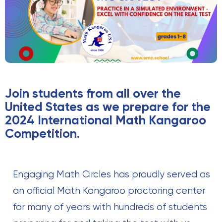
Join students from all over the
United States as we prepare for the
2024 International Math Kangaroo
Competition.
Engaging Math Circles has proudly served as
an official Math Kangaroo proctoring center
for many of years with hundreds of students