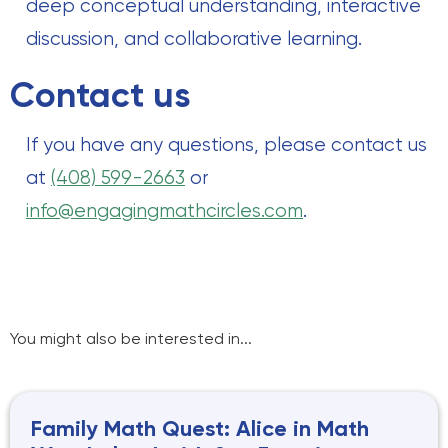
deep conceptual understanding, interactive
discussion, and collaborative learning.
Contact us
If you have any questions, please contact us
at
(408) 599-2663
or
info@engagingmathcircles.com
.
You might also be interested in...
Family Math Quest: Alice in Math