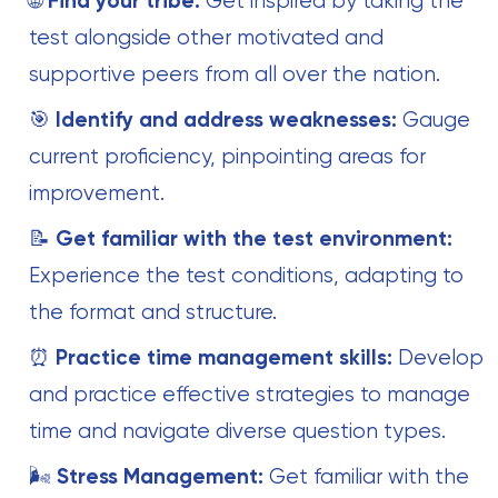
🌐
Find your tribe:
Get inspired by taking the
test alongside other motivated and
supportive peers from all over the nation.
🎯
Identify and address weaknesses:
Gauge
current proficiency, pinpointing areas for
improvement.
📝
Get familiar with the test environment:
Experience the test conditions, adapting to
the format and structure.
⏰
Practice time management skills:
Develop
and practice effective strategies to manage
time and navigate diverse question types.
🌬️
Stress Management:
Get familiar with the