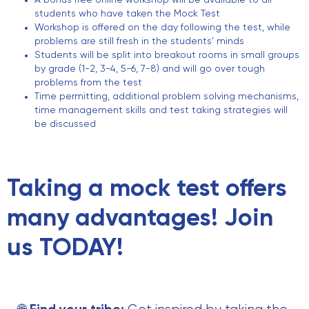
A bonus free online workshop will be available to all
students who have taken the Mock Test
Workshop is offered on the day following the test, while
problems are still fresh in the students' minds
Students will be split into breakout rooms in small groups
by grade (1-2, 3-4, 5-6, 7-8) and will go over tough
problems from the test
Time permitting, additional problem solving mechanisms,
time management skills and test taking strategies will
be discussed
Taking a mock test offers
many advantages! Join
us TODAY!