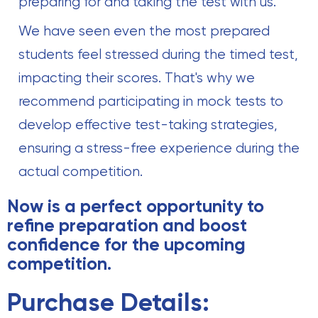
preparing for and taking the test with us.
We have seen even the most prepared
students feel stressed during the timed test,
impacting their scores. That's why we
recommend participating in mock tests to
develop effective test-taking strategies,
ensuring a stress-free experience during the
actual competition.
Now is a perfect opportunity to
refine preparation and boost
confidence for the upcoming
competition.
Purchase Details: