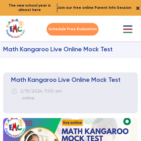
The new school year is
Join our free online Parent Info Session
almost here
Schedule Free Evaluation
Math Kangaroo Live Online Mock Test
Math Kangaroo Live Online Mock Test
2/10/2024
,
11:00 am
online