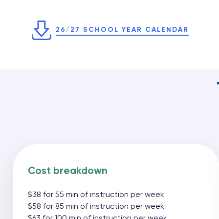
26/27 SCHOOL YEAR CALENDAR
Cost breakdown
$38 for 55 min of instruction per week
$58 for 85 min of instruction per week
$63 for 100 min of instruction per week