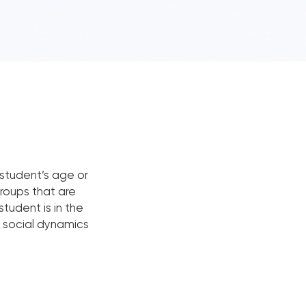
student’s age or
groups that are
student is in the
nd social dynamics