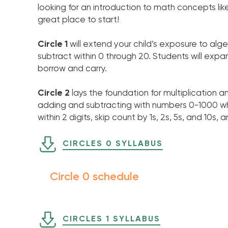
looking for an introduction to math concepts like 
great place to start!
Circle 1
will extend your child’s exposure to a
subtract within 0 through 20. Students will expan
borrow and carry.
Circle 2
lays the foundation for multiplication a
adding and subtracting with numbers 0-1000 wh
within 2 digits, skip count by 1s, 2s, 5s, and 10s
CIRCLES 0 SYLLABUS
Circle 0 schedule
CIRCLES 1 SYLLABUS