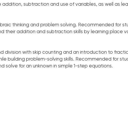
addition, subtraction and use of variables, as well as learn
lgebraic thinking and problem solving. Recommended for s
d their addition and subtraction skills by learning place v
nd division with skip counting and an introduction to fracti
ile building problem-solving skills. Recommended for st
, and solve for an unknown in simple 1-step equations.