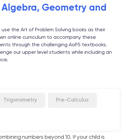
, Algebra, Geometry and
 use the Art of Problem Solving books as their
wn online curriculum to accompany these
ents through the challenging AoPS textbooks.
enge our upper level students while including an
nce.
Trigonometry
Pre-Calculus
ombining numbers beyond 10. If your child is