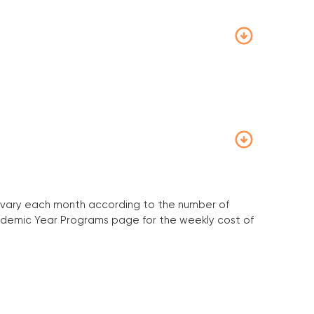
will vary each month according to the number of
Academic Year Programs page for the weekly cost of