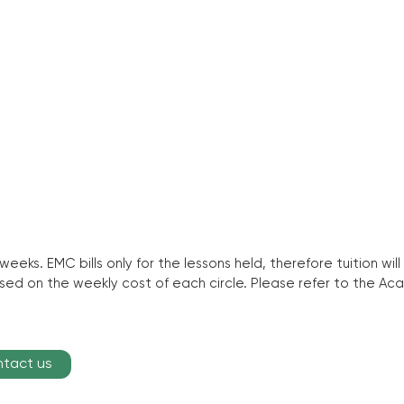
 weeks. EMC bills only for the lessons held, therefore tuition 
based on the weekly cost of each circle. Please refer to the 
ntact us