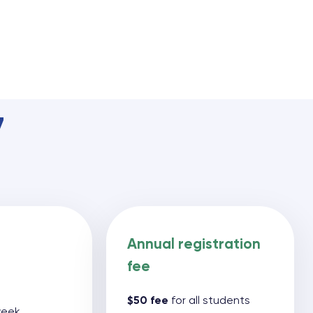
7
Annual registration
fee
$50 fee
for all students
 week