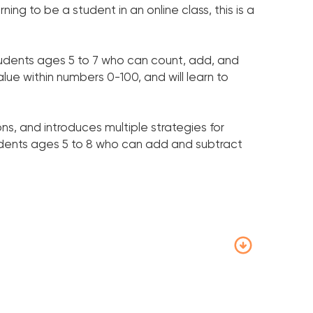
ing to be a student in an online class, this is a
tudents ages 5 to 7 who can count, add, and
alue within numbers 0-100, and will learn to
ons, and introduces multiple strategies for
udents ages 5 to 8 who can add and subtract