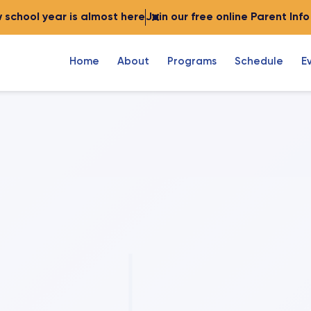
 school year is almost here
Join our free online Parent Inf
Home
About
Programs
Schedule
E