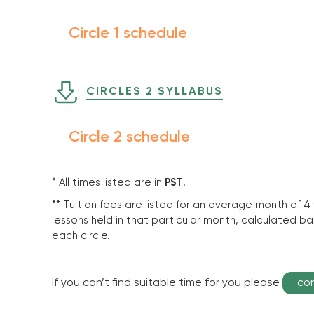
Circle 1 schedule
CIRCLES 2 SYLLABUS
Circle 2 schedule
* All times listed are in
PST
.
** Tuition fees are listed for an average month of 4
lessons held in that particular month, calculated 
each circle.
If you can’t find suitable time for you please
co