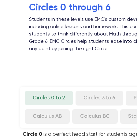
Circles 0 through 6
Students in these levels use EMC's custom deve
including online lessons and homework. This cur
students to think differently about Math throu
Grade 6. EMC Circles help students ease into ch
any point by joining the right Circle.
Circles 0 to 2
Circles 3 to 6
P
Calculus AB
Calculus BC
Sta
Circle 0
is a perfect head start for students ag