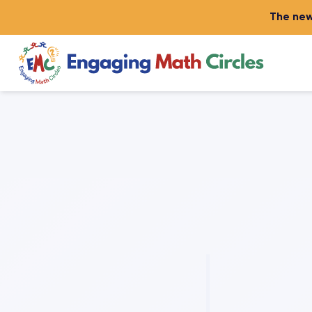
The new