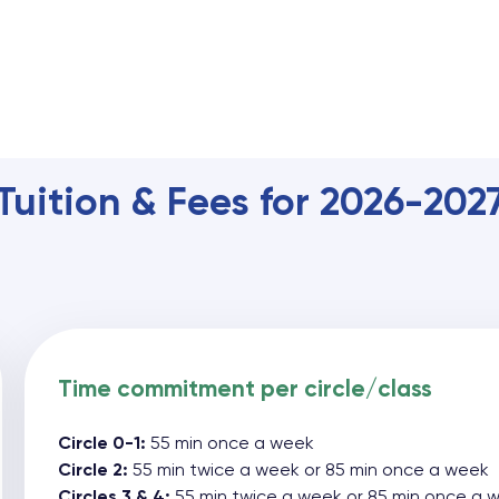
Tuition & Fees for 2026-202
Time commitment per circle/class
Circle 0-1:
55 min once a week
Circle 2:
55 min twice a week or 85 min once a week
Circles 3 & 4:
55 min twice a week or 85 min once a