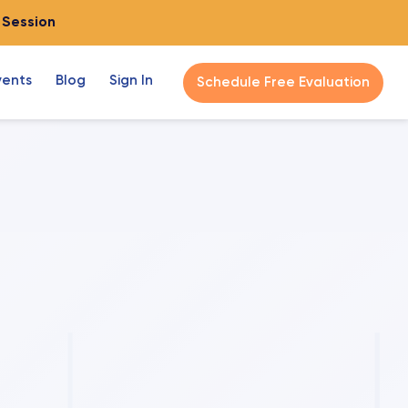
o Session
vents
Blog
Sign In
Schedule Free Evaluation