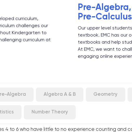
Pre-Algebra
Pre-Calculus
loped curriculum,
riculum challenges our
Our upper level students
ghout Kindergarten to
textbook. EMC has our o
allenging curriculum at
textbooks and help stud
At EMC, we want to chall
engaging online experie
re-Algebra
Algebra A & B
Geometry
tistics
Number Theory
es 4 to 6 who have little to no experience counting and c