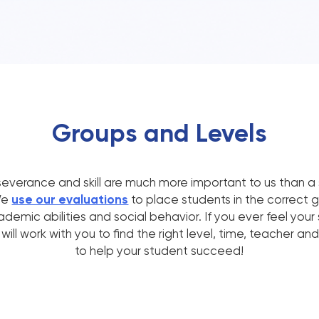
Groups and Levels
everance and skill are much more important to us than a 
We
use our evaluations
to place students in the correct 
emic abilities and social behavior. If you ever feel your 
ill work with you to find the right level, time, teacher a
to help your student succeed!