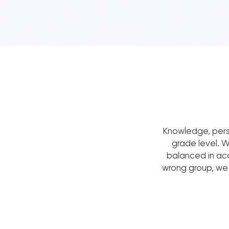
Knowledge, pers
grade level. 
balanced in acad
wrong group, we w