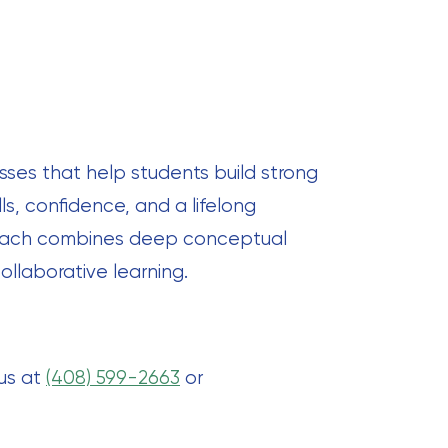
sses that help students build strong
ls, confidence, and a lifelong
proach combines deep conceptual
ollaborative learning.
 us at
(408) 599-2663
or