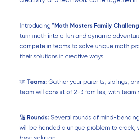
creativity, and teamwork come together in
Introducing
"Math Masters Family Challeng
turn math into a fun and dynamic adventure 
compete in teams to solve unique math pr
their solutions in creative ways.
🫶
Teams:
Gather your parents, siblings, an
team will consist of 2-3 families, with team
🔢
Rounds:
Several rounds of mind-bending
will be handed a unique problem to crack, 
best solution.