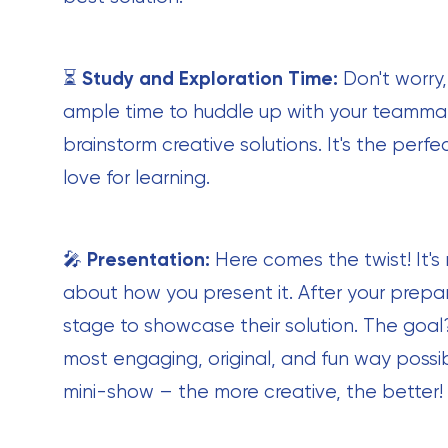
⏳
Study and Exploration Time:
Don't worry,
ample time to huddle up with your teammat
brainstorm creative solutions. It's the per
love for learning.
🎤
Presentation:
Here comes the twist! It's 
about how you present it. After your prepar
stage to showcase their solution. The goal?
most engaging, original, and fun way possibl
mini-show – the more creative, the better!