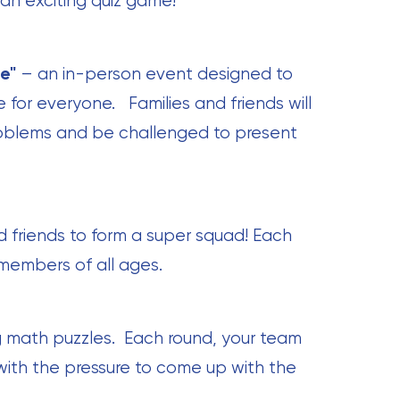
 an exciting quiz game!
e"
– an in-person event designed to
for everyone. Families and friends will
oblems and be challenged to present
d friends to form a super squad! Each
 members of all ages.
 math puzzles. Each round, your team
with the pressure to come up with the