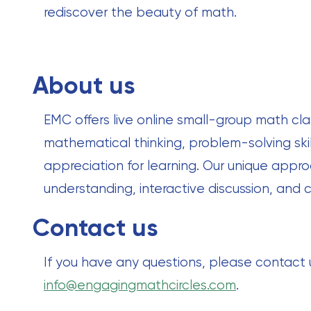
rediscover the beauty of math.
About us
EMC offers live online small-group math cla
mathematical thinking, problem-solving skil
appreciation for learning. Our unique ap
understanding, interactive discussion, and c
Contact us
If you have any questions, please contact
info@engagingmathcircles.com
.