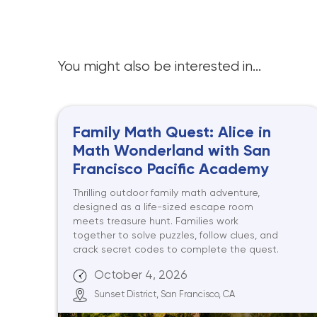
You might also be interested in...
Family Math Quest: Alice in
Math Wonderland with San
Francisco Pacific Academy
Thrilling outdoor family math adventure,
designed as a life-sized escape room
meets treasure hunt. Families work
together to solve puzzles, follow clues, and
crack secret codes to complete the quest.
October 4, 2026
Sunset District, San Francisco, CA