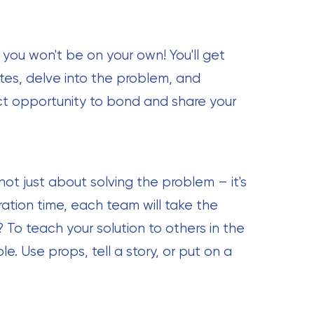
 you won't be on your own! You'll get
es, delve into the problem, and
fect opportunity to bond and share your
not just about solving the problem – it's
ation time, each team will take the
 To teach your solution to others in the
e. Use props, tell a story, or put on a