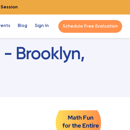
o Session
vents
Blog
Sign In
Schedule Free Evaluation
- Brooklyn,