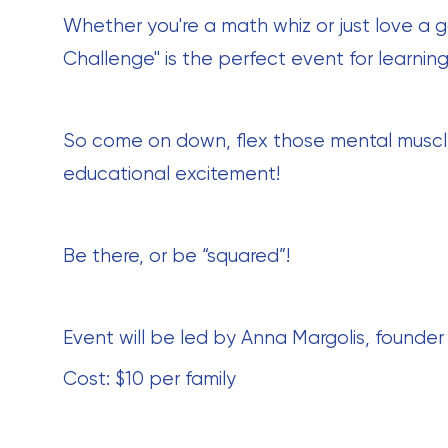
Whether you're a math whiz or just love a 
Challenge" is the perfect event for learning
So come on down, flex those mental muscles,
educational excitement!
Be there, or be “squared”!
Event will be led by Anna Margolis, founder
Cost: $10 per family