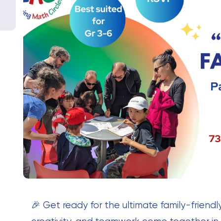
🎉 Get ready for the ultimate family-frien