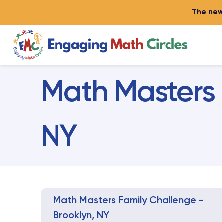
The new
Math Masters 
NY
Math Masters Family Challenge -
Brooklyn, NY