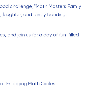
good challenge, "Math Masters Family
, laughter, and family bonding.
 and join us for a day of fun-filled
 of Engaging Math Circles.