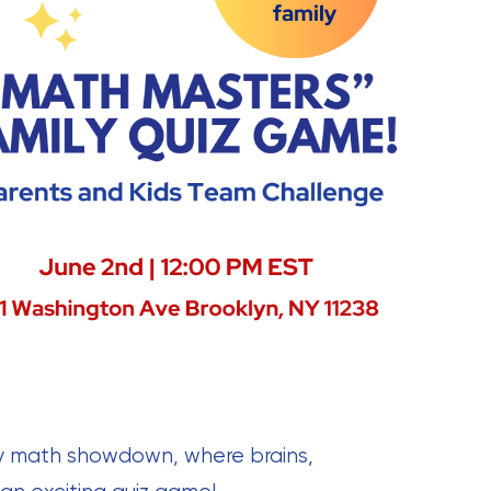
dly math showdown, where brains,