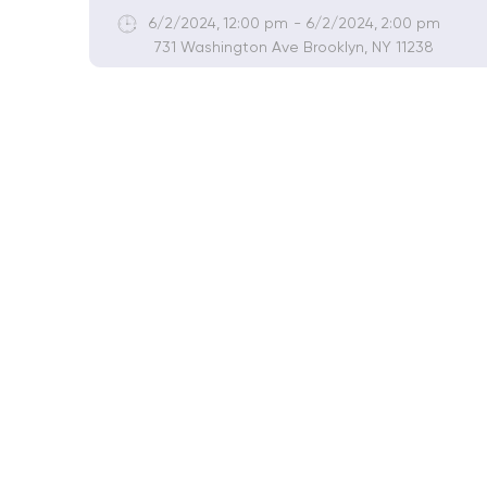
6/2/2024
,
12:00 pm
-
6/2/2024
,
2:00 pm
731 Washington Ave Brooklyn, NY 11238