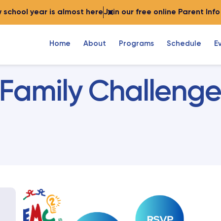
 school year is almost here
Join our free online Parent Inf
Home
About
Programs
Schedule
E
Family Challenge 