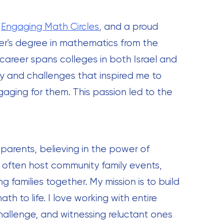
-
Engaging Math Circles
, and a proud
er's degree in mathematics from the
 career spans colleges in both Israel and
ity and challenges that inspired me to
ging for them. This passion led to the
 parents, believing in the power of
I often host community family events,
 families together. My mission is to build
th to life. I love working with entire
hallenge, and witnessing reluctant ones