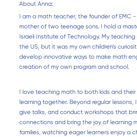
About Anna:
I am a math teacher, the founder of EMC 
mother of two teenage sons. I hold a mast
Israeli Institute of Technology. My teaching
the US, but it was my own children's curios
develop innovative ways to make math enga
creation of my own program and school.
I love teaching math to both kids and their
learning together. Beyond regular lessons, 
give talks, and conduct workshops that bring
connections and bring the joy of learning ma
families, watching eager learners enjoy a c