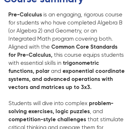
Pre-Calculus
is an engaging, rigorous course
for students who have completed Algebra B
(or Algebra 2) and Geometry, or an
Integrated Math program covering both.
Aligned with the
Common Core Standards
for Pre-Calculus,
this course equips students
with essential skills in
trigonometric
functions, polar
and
exponential coordinate
systems, and advanced operations with
vectors and matrices up to 3x3.
Students will dive into complex
problem-
solving exercises, logic puzzles
, and
competition-style challenges
that stimulate
critical thinking and prepare them for