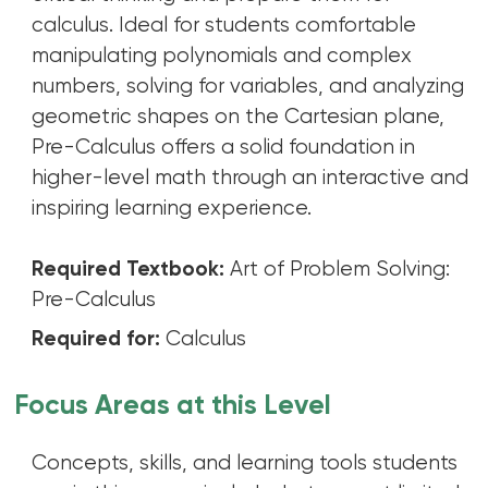
calculus. Ideal for students comfortable
manipulating polynomials and complex
numbers, solving for variables, and analyzing
geometric shapes on the Cartesian plane,
Pre-Calculus offers a solid foundation in
higher-level math through an interactive and
inspiring learning experience.
Required Textbook:
Art of Problem Solving:
Pre-Calculus
Required for:
Calculus
Focus Areas at this Level
Concepts, skills, and learning tools students