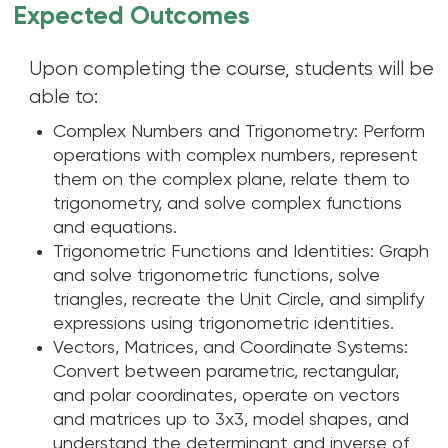
Expected Outcomes
Upon completing the course, students will be
able to:
Complex Numbers and Trigonometry: Perform
operations with complex numbers, represent
them on the complex plane, relate them to
trigonometry, and solve complex functions
and equations.
Trigonometric Functions and Identities: Graph
and solve trigonometric functions, solve
triangles, recreate the Unit Circle, and simplify
expressions using trigonometric identities.
Vectors, Matrices, and Coordinate Systems:
Convert between parametric, rectangular,
and polar coordinates, operate on vectors
and matrices up to 3x3, model shapes, and
understand the determinant and inverse of