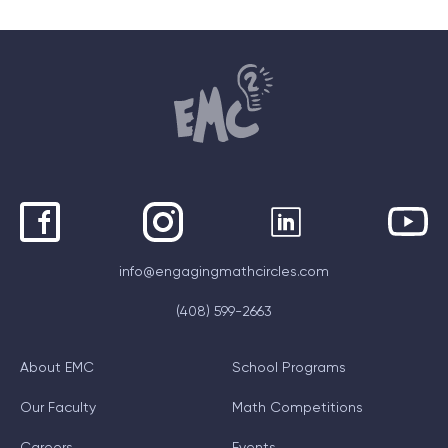
info@engagingmathcircles.com
(408) 599-2663
About EMC
School Programs
Our Faculty
Math Competitions
Careers
Events