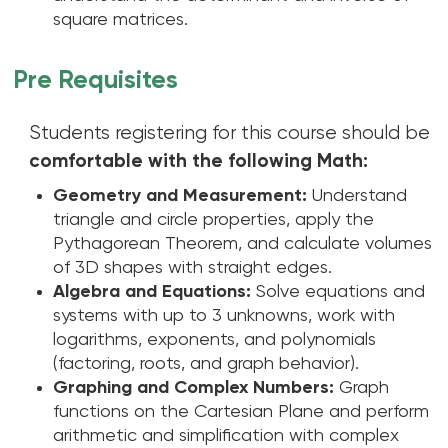
square matrices.
Pre Requisites
Students registering for this course should be
comfortable with the following Math:
Geometry and Measurement:
Understand
triangle and circle properties, apply the
Pythagorean Theorem, and calculate volumes
of 3D shapes with straight edges.
Algebra and Equations:
Solve equations and
systems with up to 3 unknowns, work with
logarithms, exponents, and polynomials
(factoring, roots, and graph behavior).
Graphing and Complex Numbers:
Graph
functions on the Cartesian Plane and perform
arithmetic and simplification with complex