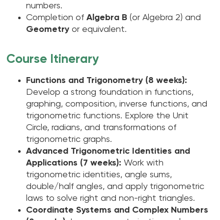
numbers.
Completion of
Algebra B
(or Algebra 2) and
Geometry
or equivalent.
Course Itinerary
Functions and Trigonometry (8 weeks):
Develop a strong foundation in functions,
graphing, composition, inverse functions, and
trigonometric functions. Explore the Unit
Circle, radians, and transformations of
trigonometric graphs.
Advanced Trigonometric Identities and
Applications (7 weeks):
Work with
trigonometric identities, angle sums,
double/half angles, and apply trigonometric
laws to solve right and non-right triangles.
Coordinate Systems and Complex Numbers