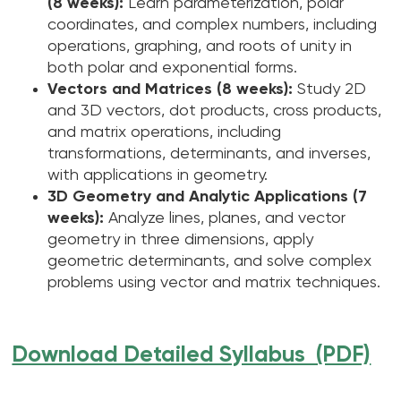
(8 weeks):
Learn parameterization, polar
coordinates, and complex numbers, including
operations, graphing, and roots of unity in
both polar and exponential forms.
Vectors and Matrices (8 weeks):
Study 2D
and 3D vectors, dot products, cross products,
and matrix operations, including
transformations, determinants, and inverses,
with applications in geometry.
3D Geometry and Analytic Applications (7
weeks):
Analyze lines, planes, and vector
geometry in three dimensions, apply
geometric determinants, and solve complex
problems using vector and matrix techniques.
Download Detailed Syllabus (PDF)