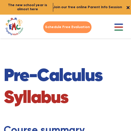
The new school year is
Join our free online Parent Info Session
almost here
Schedule Free Evaluation
Pre-Calculus
Syllabus
Course summary