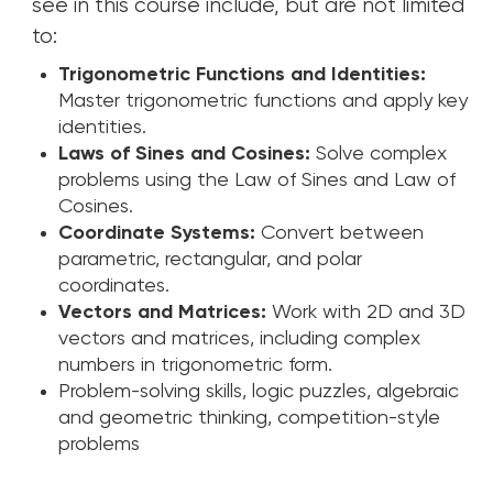
see in this course include, but are not limited
to:
Trigonometric Functions and Identities:
Master trigonometric functions and apply key
identities.
Laws of Sines and Cosines:
Solve complex
problems using the Law of Sines and Law of
Cosines.
Coordinate Systems:
Convert between
parametric, rectangular, and polar
coordinates.
Vectors and Matrices:
Work with 2D and 3D
vectors and matrices, including complex
numbers in trigonometric form.
Problem-solving skills, logic puzzles, algebraic
and geometric thinking, competition-style
problems