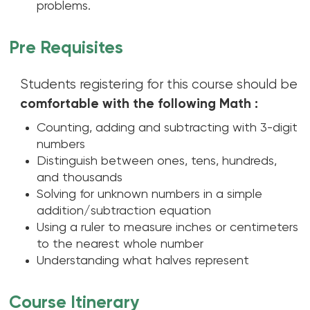
problems.
Pre Requisites
Students registering for this course should be
comfortable with the following Math :
Counting, adding and subtracting with 3-digit
numbers
Distinguish between ones, tens, hundreds,
and thousands
Solving for unknown numbers in a simple
addition/subtraction equation
Using a ruler to measure inches or centimeters
to the nearest whole number
Understanding what halves represent
Course Itinerary