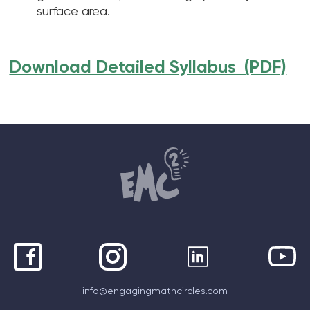
surface area.
Download Detailed Syllabus (PDF)
info@engagingmathcircles.com