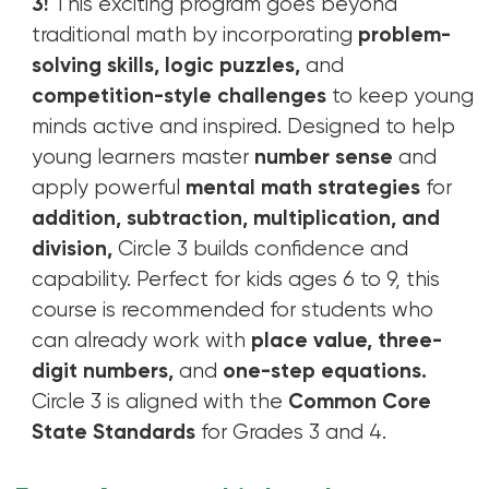
3!
This exciting program goes beyond
traditional math by incorporating
problem-
solving skills, logic puzzles,
and
competition-style challenges
to keep young
minds active and inspired. Designed to help
young learners master
number sense
and
apply powerful
mental math strategies
for
addition, subtraction, multiplication, and
division,
Circle 3 builds confidence and
capability. Perfect for kids ages 6 to 9, this
course is recommended for students who
can already work with
place value, three-
digit numbers,
and
one-step equations.
Circle 3 is aligned with the
Common Core
State Standards
for Grades 3 and 4.