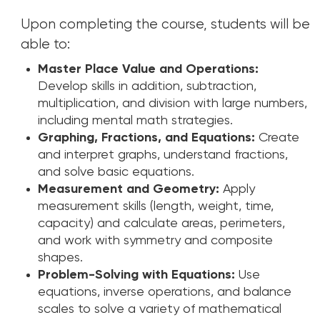
Upon completing the course, students will be
able to:
Master Place Value and Operations:
Develop skills in addition, subtraction,
multiplication, and division with large numbers,
including mental math strategies.
Graphing, Fractions, and Equations:
Create
and interpret graphs, understand fractions,
and solve basic equations.
Measurement and Geometry:
Apply
measurement skills (length, weight, time,
capacity) and calculate areas, perimeters,
and work with symmetry and composite
shapes.
Problem-Solving with Equations:
Use
equations, inverse operations, and balance
scales to solve a variety of mathematical