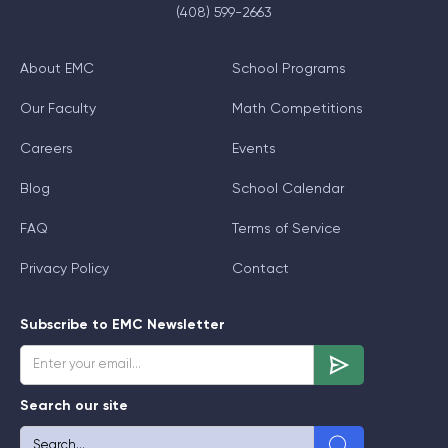
(408) 599-2663
About EMC
School Programs
Our Faculty
Math Competitions
Careers
Events
Blog
School Calendar
FAQ
Terms of Service
Privacy Policy
Contact
Subscribe to EMC Newsletter
Search our site