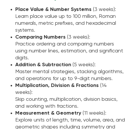
Place Value & Number Systems
(3 weeks):
Learn place value up to 100 million, Roman
numerals, metric prefixes, and hexadecimal
systems.
Comparing Numbers
(3 weeks):
Practice ordering and comparing numbers
using number lines, estimation, and significant
digits.
Addition & Subtraction
(5 weeks):
Master mental strategies, stacking algorithms,
and operations for up to 9-digit numbers.
Multiplication, Division & Fractions
(14
weeks):
Skip counting, multiplication, division basics,
and working with fractions.
Measurement & Geometry
(11 weeks):
Explore units of length, time, volume, area, and
geometric shapes including symmetry and