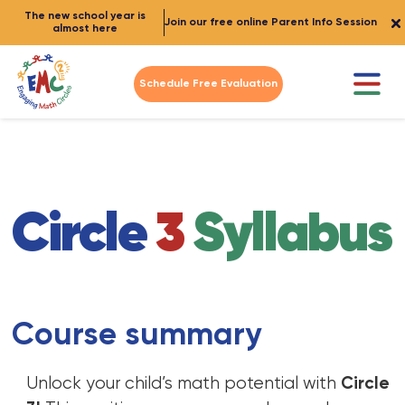
The new school year is
Join our free online Parent Info Session
almost here
Schedule Free Evaluation
Circle
3
Syllabus
Course summary
Unlock your child’s math potential with
Circle