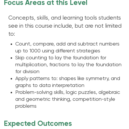
Focus Areas at this Level
Concepts, skills, and learning tools students
see in this course include, but are not limited
to:
Count, compare, add and subtract numbers
up to 1000 using different strategies
Skip counting to lay the foundation for
multiplication, fractions to lay the foundation
for division
Apply patterns to: shapes like symmetry, and
graphs to data interpretation
Problem-solving skills, logic puzzles, algebraic
and geometric thinking, competition-style
problems
Expected Outcomes