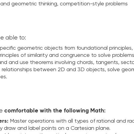
aic and geometric thinking, competition-style problems
e able to:
pecific geometric objects from foundational principles, 
inciples of similarity and congruence to solve problems 
d and use theorems involving chords, tangents, sector
e relationships between 2D and 3D objects, solve geom
les.
be
comfortable with the following Math:
ers:
Master operations with all types of rational and ra
y draw and label points on a Cartesian plane.