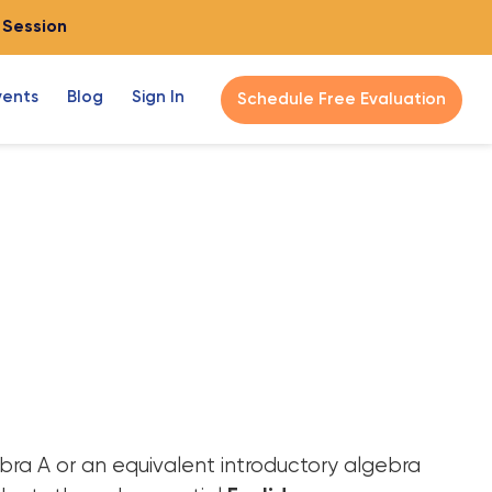
o Session
vents
Blog
Sign In
Schedule Free Evaluation
ra A or an equivalent introductory algebra