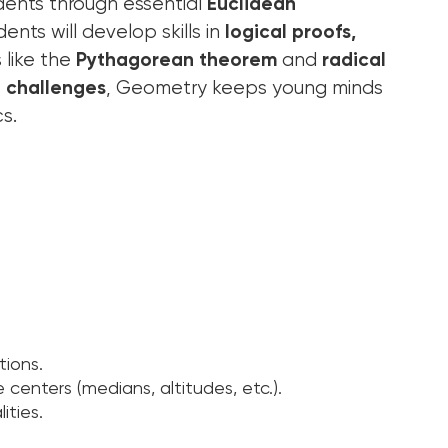
udents through essential
Euclidean
ents will develop skills in
logical proofs,
 like the
Pythagorean theorem
and
radical
e challenges
, Geometry keeps young minds
s.
tions.
e centers (medians, altitudes, etc.).
ities.