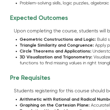
Problem-solving skills, logic puzzles, algebr
Expected Outcomes
Upon completing the course, students will b
Geometric Constructions and Logic:
Build s
Triangle Similarity and Congruence:
Apply pr
Circle Theorems and Applications:
Understan
3D Visualization and Trigonometry:
Visualiz
functions to find missing values in right triang
Pre Requisites
Students registering for this course should 
Arithmetic with Rational and Radical Numb
Graphing on the Cartesian Plane:
Accuratel