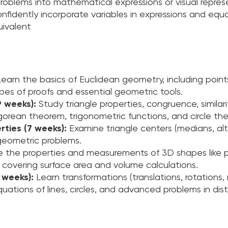
oblems into mathematical expressions or visual repres
nfidently incorporate variables in expressions and equa
uivalent
Learn the basics of Euclidean geometry, including points
types of proofs and essential geometric tools.
9 weeks):
Study triangle properties, congruence, similar
orean theorem, trigonometric functions, and circle the
ties (7 weeks):
Examine triangle centers (medians, alti
geometric problems.
e the properties and measurements of 3D shapes like pr
, covering surface area and volume calculations.
 weeks):
Learn transformations (translations, rotations, 
ations of lines, circles, and advanced problems in dis