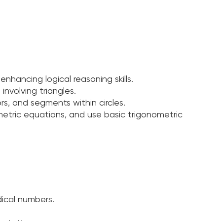
enhancing logical reasoning skills.
involving triangles.
s, and segments within circles.
etric equations, and use basic trigonometric
dical numbers.