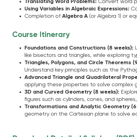
Translating Word Problems:
Convert word pr
Using Variables in Algebraic Expressions:
Co
Completion of
Algebra A
(or Algebra 1) or eq
Course Itinerary
Foundations and Constructions (8 weeks):
like bisectors and triangles, while exploring 
Triangles, Polygons, and Circle Theorems (
Understand key principles such as the Pythag
Advanced Triangle and Quadrilateral Proper
applying these properties to solve complex 
3D and Curved Geometry (8 weeks):
Explor
figures such as cylinders, cones, and spheres
Transformations and Analytic Geometry (6
geometry on the Cartesian plane to solve equ