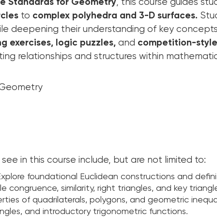
e Standards for Geometry
, this course guides st
rcles
to
complex polyhedra and 3-D surfaces.
Stud
ile deepening their understanding of key concepts
g exercises, logic puzzles,
and
competition-styl
ting relationships and structures within mathematic
: Geometry
see in this course include, but are not limited to:
xplore foundational Euclidean constructions and defini
e congruence, similarity, right triangles, and key triangl
ties of quadrilaterals, polygons, and geometric inequal
angles, and introductory trigonometric functions.