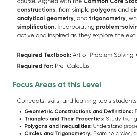
course. Aligned with the
Common Core Stat
constructions
, from simple
polygons
and
ci
analytical geometry
, and
trigonometry
, wh
simplification.
Incorporating
problem-solvin
active and inspired as they explore the exci
Required Textbook:
Art of Problem Solving
Required for:
Pre-Calculus
Focus Areas at this Level
Concepts, skills, and learning tools students 
Geometric Constructions and Definitions:
E
Triangles and Their Properties:
Study triangl
Polygons and Inequalities:
Understand proper
Circles and Trigonometry:
Examine circles, 