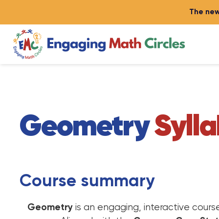
The new
Geometry
Syll
Course summary
Geometry
is an engaging, interactive cour