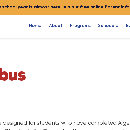
 school year is almost here
Join our free online Parent Inf
Home
About
Programs
Schedule
E
abus
se designed for students who have completed Algeb