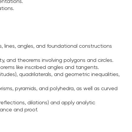
entations.
tions.
, lines, angles, and foundational constructions
ity, and theorems involving polygons and circles.
orems like inscribed angles and tangents.
tudes), quadrilaterals, and geometric inequalities,
isms, pyramids, and polyhedra, as well as curved
reflections, dilations) and apply analytic
tance and proof.