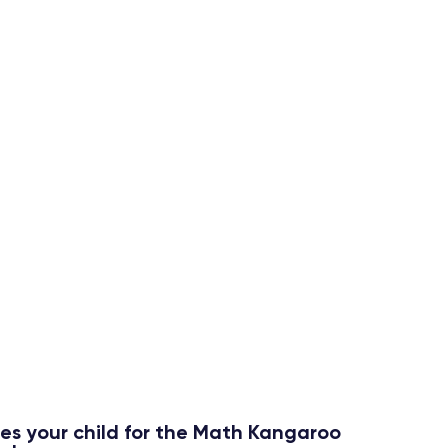
Extra
Practice
small
All class materials, homework
assignments, and additional
e
practice problems are available in
the student’s classroom for
continued practice and
reinforcement of key concepts.
res your child for the Math Kangaroo