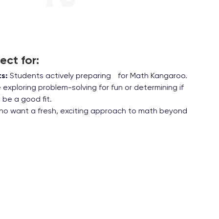
ect for:
s:
Students actively preparing for Math Kangaroo.
exploring problem-solving for fun or determining if
be a good fit.
ho want a fresh, exciting approach to math beyond