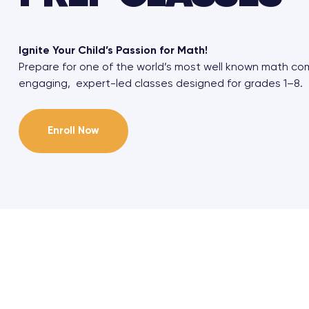
Ignite Your Child’s Passion for Math!
Prepare for one of the world’s most well known math co
engaging, expert-led classes designed for grades 1–8.
Enroll Now