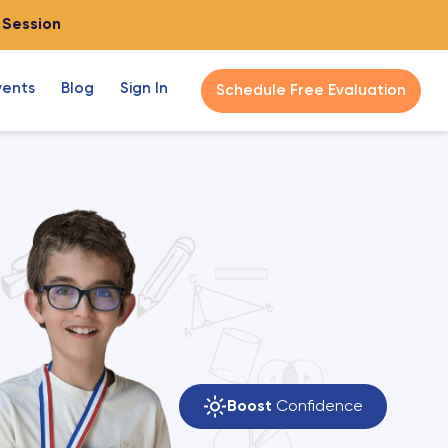
o Session
vents
Blog
Sign In
Schedule Free Evaluation
Boost
Confidence