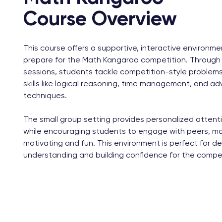
Course Overview
This course offers a supportive, interactive environm
prepare for the Math Kangaroo competition. Through 
sessions, students tackle competition-style problems
skills like logical reasoning, time management, and 
techniques.
The small group setting provides personalized attenti
while encouraging students to engage with peers, ma
motivating and fun. This environment is perfect for d
understanding and building confidence for the compet