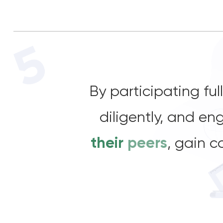
By participating fu
diligently, and e
their
peers
, gain c