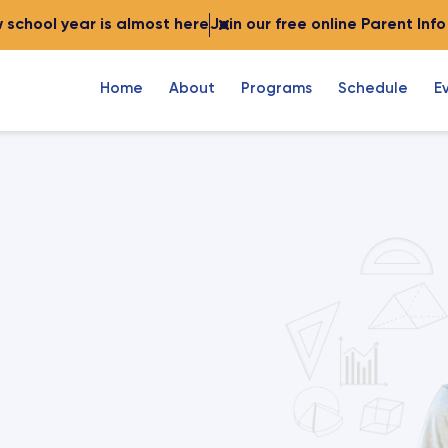
 school year is almost here
Join our free online Parent Inf
Home
About
Programs
Schedule
E