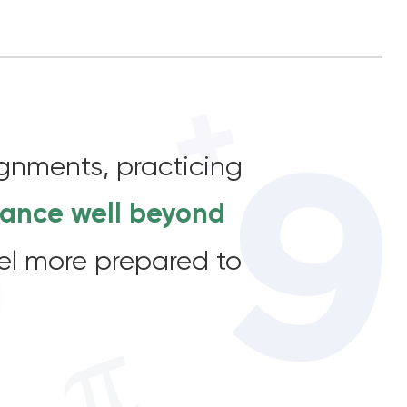
ignments, practicing
vance well beyond
feel more prepared to