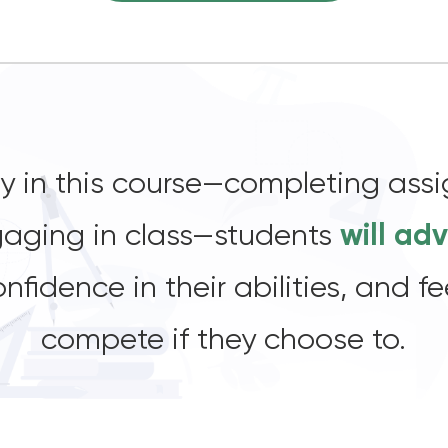
lly in this course—completing ass
ngaging in class—students
will ad
onfidence in their abilities, and 
compete if they choose to.