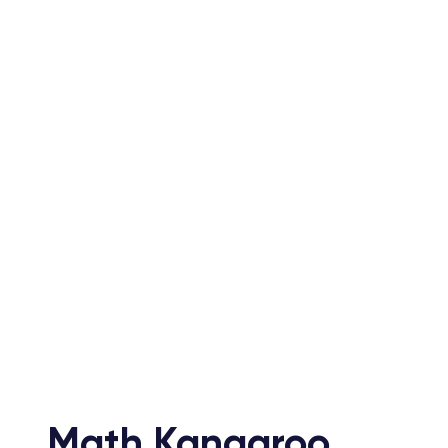
Live Online
Sta
Classes
Less
1 hour interactive sessions led by
Each les
expert instructors, providing
self-con
personalized attention in a virtual
join at 
classroom.
their ex
Math Kangaroo