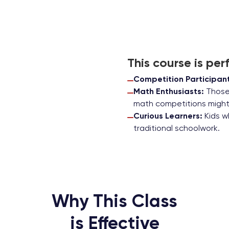
This course is perf
Competition Participant
Math Enthusiasts:
Those 
math competitions might 
Curious Learners:
Kids w
traditional schoolwork.
Why This Class
is Effective