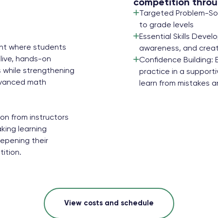
competition throu
Targeted Problem-Solv
to grade levels
Essential Skills Devel
ent where students
awareness, and creat
live, hands-on
Confidence Building: 
 while strengthening
practice in a suppor
advanced math
learn from mistakes an
on from instructors
king learning
eepening their
ition.
View costs and schedule