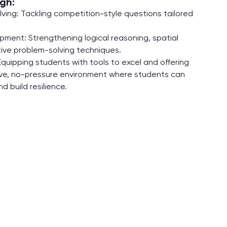
gh:
ing: Tackling competition-style questions tailored
opment: Strengthening logical reasoning, spatial
ive problem-solving techniques.
Equipping students with tools to excel and offering
tive, no-pressure environment where students can
d build resilience.