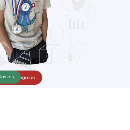
Classes
r Math Kangaroo