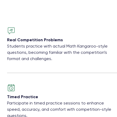
Real Competition Problems
Students practice with actual Math Kangaroo-style
questions, becoming familiar with the competition’s
format and challenges.
Timed Practice
Participate in timed practice sessions to enhance
speed, accuracy, and comfort with competition-style
questions.