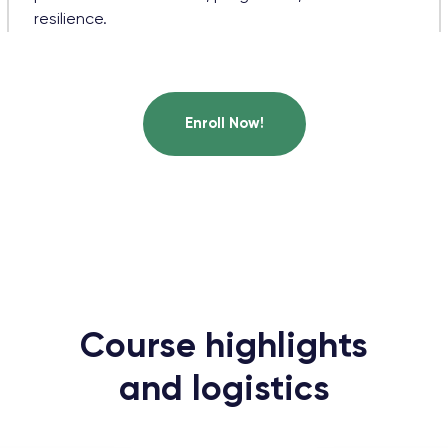
resilience.
Enroll Now!
Course highlights
and logistics