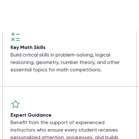
Key Math Skills
Build critical skills in problem-solving, logical
reasoning, geometry, number theory, and other
essential topics for math competitions.
Expert Guidance
Benefit from the support of experienced
instructors who ensure every student receives
personalized attention, progresses, and builds