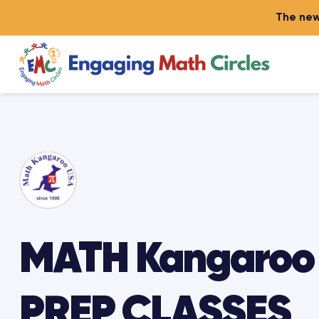
The new
MATH Kangaroo
PREP CLASSES