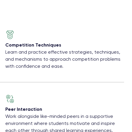
Competition Techniques
Learn and practice effective strategies, techniques,
and mechanisms to approach competition problems
with confidence and ease.
Peer Interaction
Work alongside like-minded peers in a supportive
environment where students motivate and inspire
each other through shared learning experiences.