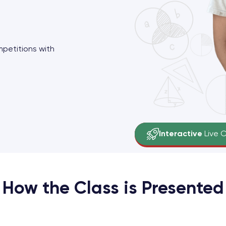
mpetitions with
Grades 1-8
Small Groups
Interactive
Live 
Key Concepts
fo
How the Class is Presented