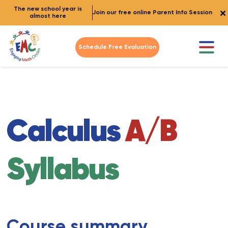
The new school year is
Join our free online Parent Info Session
almost here
Schedule Free Evaluation
Calculus
A/B
Syllabus
Course summary