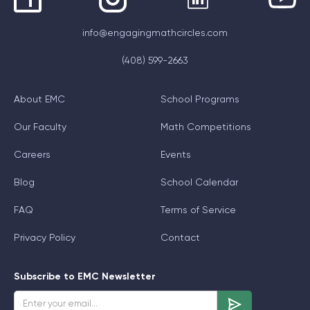
info@engagingmathcircles.com
(408) 599-2663
About EMC
School Programs
Our Faculty
Math Competitions
Careers
Events
Blog
School Calendar
FAQ
Terms of Service
Privacy Policy
Contact
Subscribe to EMC Newsletter