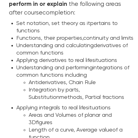
perform in or explain
the following areas
after coursecompletion:
Set notation, set theory as itpertains to
functions
Functions, their properties,continuity and limits
Understanding and calculatingderivatives of
common functions
Applying derivatives to real lifesituations
Understanding and performingintegrations of
common functions including
Antiderivatives, Chain Rule
Integration by parts,
Substitutionmethods, Partial fractions
Applying integrals to real lifesituations
Areas and Volumes of planar and
3Dfigures
Length of a curve, Average valueof a
function