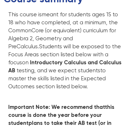
This course ismeant for students ages 15 to
18 who have completed, at a minimum, the
CommonCore (or equivalent) curriculum for
Algebra 2, Geometry and
PreCalculus.Students will be exposed to the
Focus Areas section listed below with a
focuson
Introductory Calculus and Calculus
AB
testing, and we expect studentsto
master the skills listed in the Expected
Outcomes section listed below.
Important Note: We recommend thatthis
course is done the year before your
studentplans to take their AB test (or in