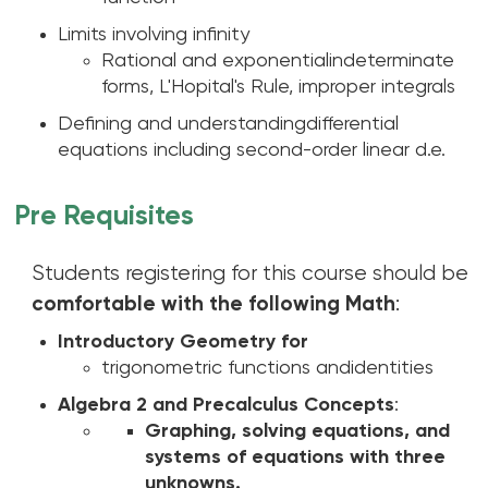
Limits involving infinity
Rational and exponentialindeterminate
forms, L'Hopital's Rule, improper integrals
Defining and understandingdifferential
equations including second-order linear d.e.
Pre Requisites
Students registering for this course should be
comfortable with the following Math
:
Introductory Geometry for
trigonometric functions andidentities
Algebra 2 and Precalculus Concepts
:
Graphing, solving equations, and
systems of equations with three
unknowns.