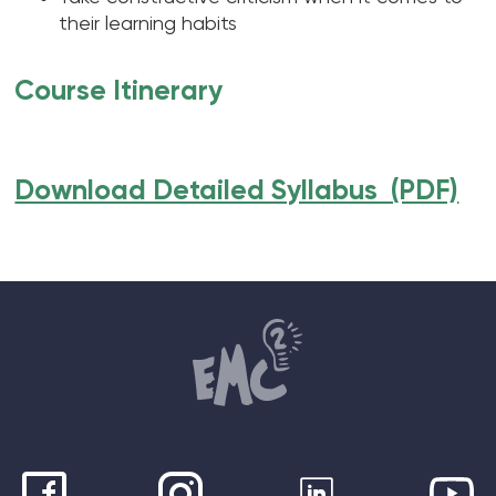
their learning habits
Course Itinerary
Download Detailed Syllabus (PDF)