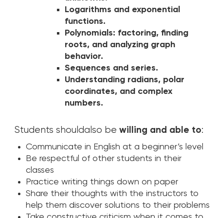
Logarithms and exponential
functions.
Polynomials: factoring, finding
roots, and analyzing graph
behavior.
Sequences and series.
Understanding radians, polar
coordinates, and complex
numbers.
Students shouldalso be
willing and able to
:
Communicate in English at a beginner’s level
Be respectful of other students in their
classes
Practice writing things down on paper
Share their thoughts with the instructors to
help them discover solutions to their problems
Take constructive criticism when it comes to