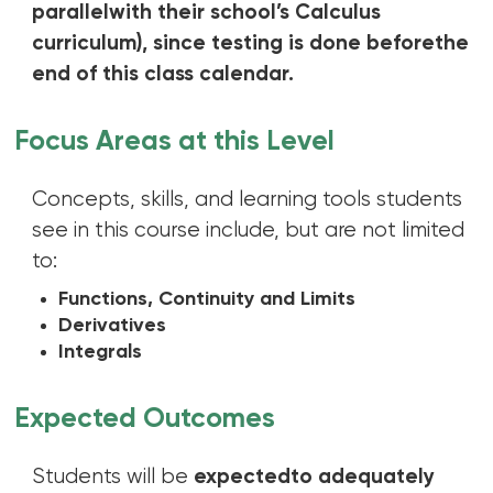
parallelwith their school’s Calculus
curriculum), since testing is done beforethe
end of this class calendar.
Focus Areas at this Level
Concepts, skills, and learning tools students
see in this course include, but are not limited
to:
Functions, Continuity and Limits
Derivatives
Integrals
Expected Outcomes
Students will be
expectedto adequately