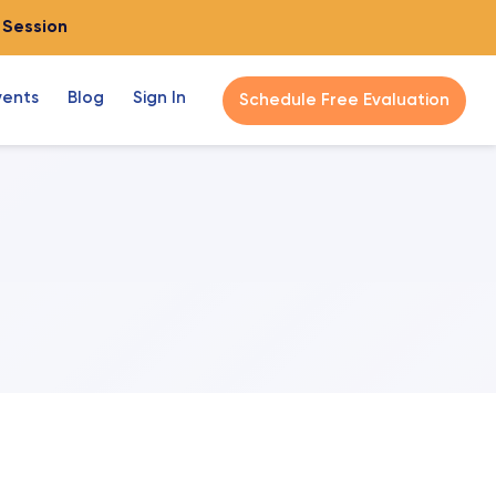
o Session
vents
Blog
Sign In
Schedule Free Evaluation