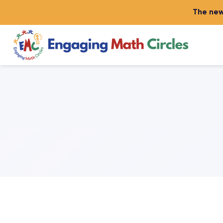
The new