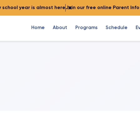
 school year is almost here
Join our free online Parent Inf
Home
About
Programs
Schedule
E