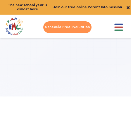
The new school year is
Join our free online Parent Info Session
almost here
Schedule Free Evaluation