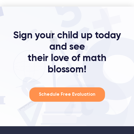
Sign your child up today
and see
their love of math
blossom!
Schedule Free Evaluation