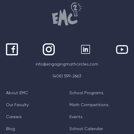
info@engagingmathcircles.com
(408) 599-2663
About EMC
School Programs
Our Faculty
Math Competitions
Careers
Events
Blog
School Calendar