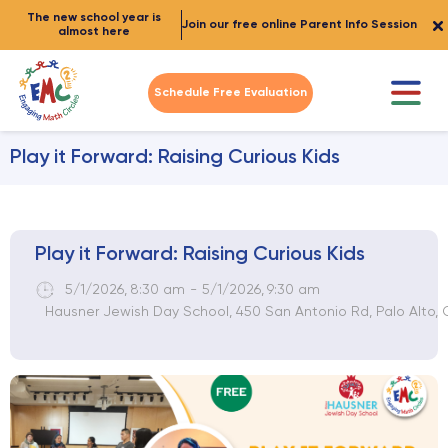
The new school year is
Join our free online Parent Info Session
almost here
Schedule Free Evaluation
Play it Forward: Raising Curious Kids
Play it Forward: Raising Curious Kids
5/1/2026
,
8:30 am
-
5/1/2026
,
9:30 am
Hausner Jewish Day School, 450 San Antonio Rd, Palo Alto,