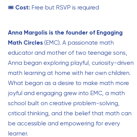
🎟
Cost:
Free but RSVP is required
Anna Margolis is the founder of Engaging
Math Circles
(EMC). A passionate math
educator and mother of two teenage sons,
Anna began exploring playful, curiosity-driven
math learning at home with her own children.
What began as a desire to make math more
joyful and engaging grew into EMC, a math
school built on creative problem-solving,
critical thinking, and the belief that math can
be accessible and empowering for every
learner.