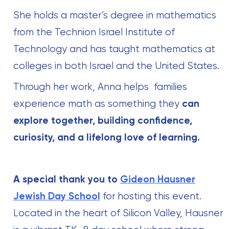
She holds a master’s degree in mathematics
from the Technion Israel Institute of
Technology and has taught mathematics at
colleges in both Israel and the United States.
Through her work, Anna helps families
experience math as something they
can
explore together, building confidence,
curiosity, and a lifelong love of learning.
A special thank you to
Gideon Hausner
Jewish Day School
for hosting this event.
Located in the heart of Silicon Valley, Hausner