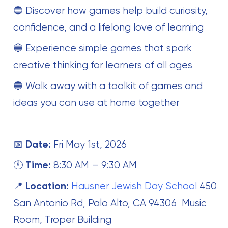
🔵 Discover how games help build curiosity,
confidence, and a lifelong love of learning
🔵 Experience simple games that spark
creative thinking for learners of all ages
🔵 Walk away with a toolkit of games and
ideas you can use at home together
📅
Date:
Fri May 1st, 2026
🕚
Time:
8:30 AM – 9:30 AM
📍
Location:
Hausner Jewish Day School
450
San Antonio Rd, Palo Alto, CA 94306 Music
Room, Troper Building