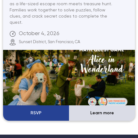
as a life-sized escape room meets treasure hunt.
Families work together to solve puzzles, follow
clues, and crack secret codes to complete the
quest.
October 4, 2026
Sunset District, San Francisco, CA
RSVP
Learn more