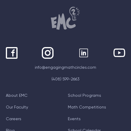
info@engagingmathcircles.com
(408) 599-2663
About EMC
School Programs
Our Faculty
Math Competitions
Careers
Events
Blog
School Calendar