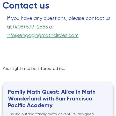
Contact us
If you have any questions, please contact us
at
(408) 599-2663
or
info@engagingmathcircles.com
.
You might also be interested in...
Family Math Quest: Alice in Math
Wonderland with San Francisco
Pacific Academy
Thrilling outdoor family math adventure, designed