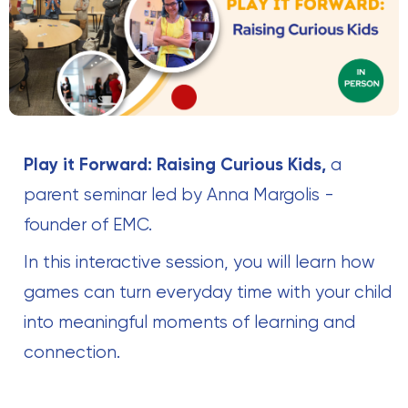
Play it Forward: Raising Curious Kids,
a
parent seminar led by Anna Margolis -
founder of EMC.
In this interactive session, you will learn how
games can turn everyday time with your child
into meaningful moments of learning and
connection.