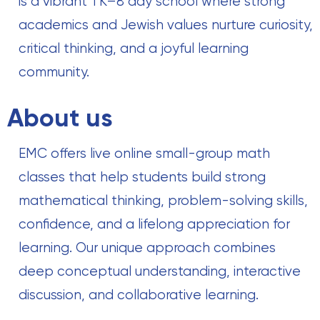
is a vibrant TK–8 day school where strong
academics and Jewish values nurture curiosity,
critical thinking, and a joyful learning
community.
About us
EMC offers live online small-group math
classes that help students build strong
mathematical thinking, problem-solving skills,
confidence, and a lifelong appreciation for
learning. Our unique approach combines
deep conceptual understanding, interactive
discussion, and collaborative learning.