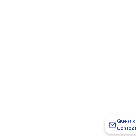
Questio
Contact