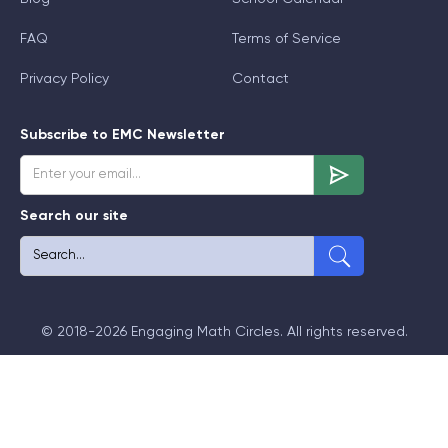
FAQ
Terms of Service
Privacy Policy
Contact
Subscribe to EMC Newsletter
Search our site
© 2018-2026 Engaging Math Circles. All rights reserved.