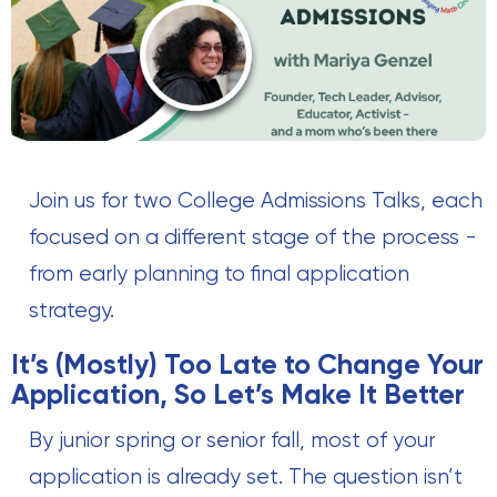
Join us for two College Admissions Talks, each
focused on a different stage of the process -
from early planning to final application
strategy.
It’s (Mostly) Too Late to Change Your
Application, So Let’s Make It Better
By junior spring or senior fall, most of your
application is already set. The question isn’t