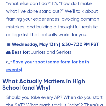
“what else can I do?” It’s “how do I make
what I’ve done stand out?” We’ll talk about
framing your experiences, avoiding common
mistakes, and building a thoughtful, realistic
college list that actually works for you.
📅 Wednesday, May 13th | 6:30–7:30 PM PST
👥 Best for:
Juniors and Seniors
👉
Save your spot (same form for both
events)
What Actually Matters in High
School (and Why)
Should you take every AP? When do you start
the SAT? What math track is “right”? There’s a