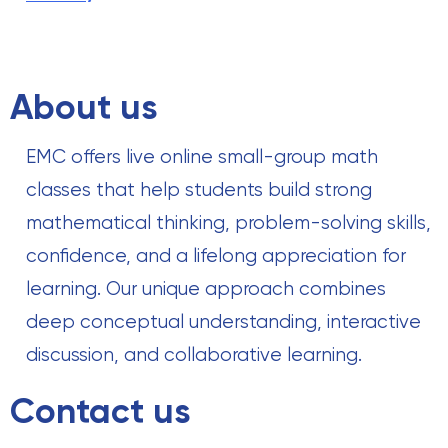
About us
EMC offers live online small-group math
classes that help students build strong
mathematical thinking, problem-solving skills,
confidence, and a lifelong appreciation for
learning. Our unique approach combines
deep conceptual understanding, interactive
discussion, and collaborative learning.
Contact us