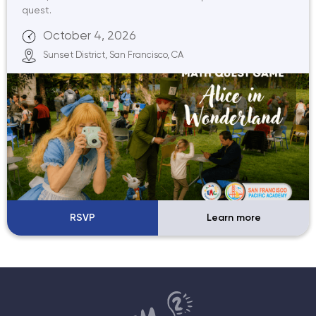
quest.
October 4, 2026
Sunset District, San Francisco, CA
RSVP
Learn more