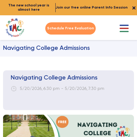
The new school year is
Join our free online Parent Info Session
almost here
Schedule Free Evaluation
Navigating College Admissions
Navigating College Admissions
5/20/2026
,
6:30 pm
-
5/20/2026
,
7:30 pm