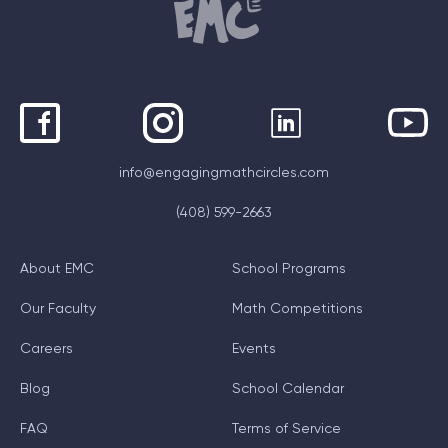
info@engagingmathcircles.com
(408) 599-2663
About EMC
School Programs
Our Faculty
Math Competitions
Careers
Events
Blog
School Calendar
FAQ
Terms of Service