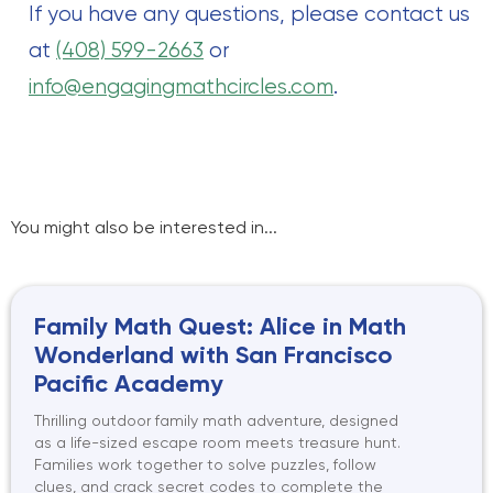
If you have any questions, please contact us
at
(408) 599-2663
or
info@engagingmathcircles.com
.
You might also be interested in...
Family Math Quest: Alice in Math
Wonderland with San Francisco
Pacific Academy
Thrilling outdoor family math adventure, designed
as a life-sized escape room meets treasure hunt.
Families work together to solve puzzles, follow
clues, and crack secret codes to complete the