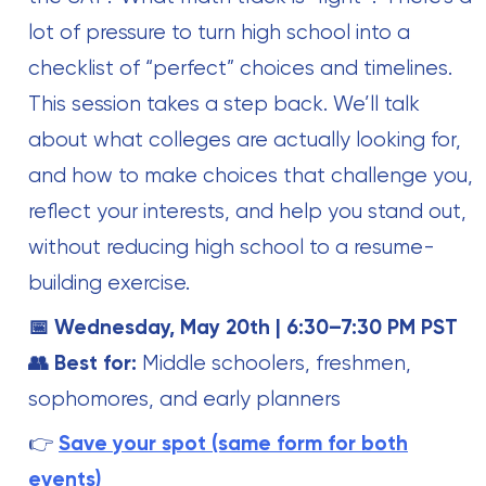
lot of pressure to turn high school into a
checklist of “perfect” choices and timelines.
This session takes a step back. We’ll talk
about what colleges are actually looking for,
and how to make choices that challenge you,
reflect your interests, and help you stand out,
without reducing high school to a resume-
building exercise.
📅 Wednesday, May 20th | 6:30–7:30 PM PST
👥 Best for:
Middle schoolers, freshmen,
sophomores, and early planners
👉
Save your spot (same form for both
events)