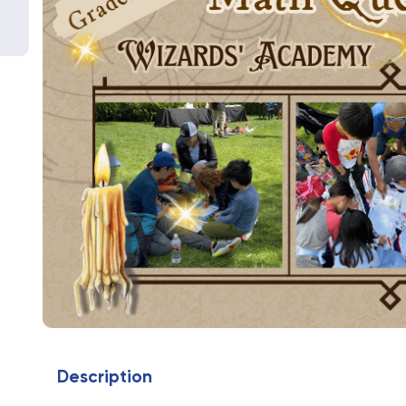
Description