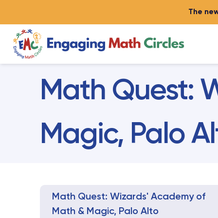
The new
Math Quest: W
Magic, Palo Al
Math Quest: Wizards' Academy of
Math & Magic, Palo Alto