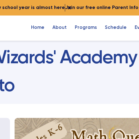
 school year is almost here
Join our free online Parent Inf
Home
About
Programs
Schedule
E
izards' Academy
to