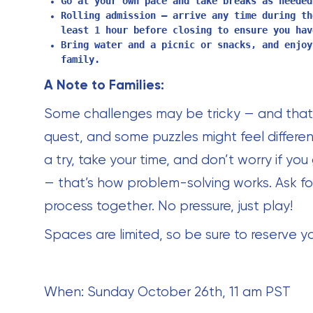
Go at your own pace and take breaks as needed
Rolling admission — arrive any time during th
least 1 hour before closing to ensure you hav
Bring water and a picnic or snacks, and enjoy
family.
A Note to Families:
Some challenges may be tricky — and that’s
quest, and some puzzles might feel differen
a try, take your time, and don’t worry if you
— that’s how problem-solving works. Ask for
process together. No pressure, just play!
Spaces are limited, so be sure to reserve y
When: Sunday October 26th, 11 am PST