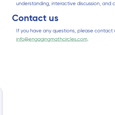
understanding, interactive discussion, and c
Contact us
If you have any questions, please contact
info@engagingmathcircles.com
.