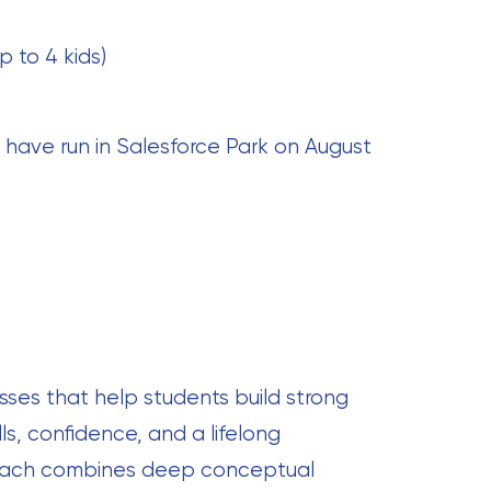
p to 4 kids)
 have run in Salesforce Park on August
sses that help students build strong
ls, confidence, and a lifelong
proach combines deep conceptual