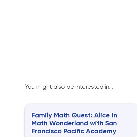
You might also be interested in...
Family Math Quest: Alice in
Math Wonderland with San
Francisco Pacific Academy