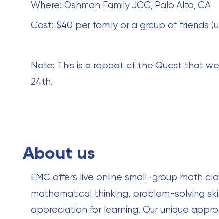
Where: Oshman Family JCC, Palo Alto, CA
Cost: $40 per family or a group of friends (u
Note: This is a repeat of the Quest that we
24th.
About us
EMC offers live online small-group math cla
mathematical thinking, problem-solving skil
appreciation for learning. Our unique ap