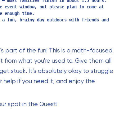
 — most families finish in about 1.5 hours.
e event window, but please plan to come at
e enough time.
 a fun, brainy day outdoors with friends and
 part of the fun! This is a math-focused
t from what you're used to. Give them all
 get stuck. It’s absolutely okay to struggle
 help if you need it, and enjoy the
our spot in the Quest!