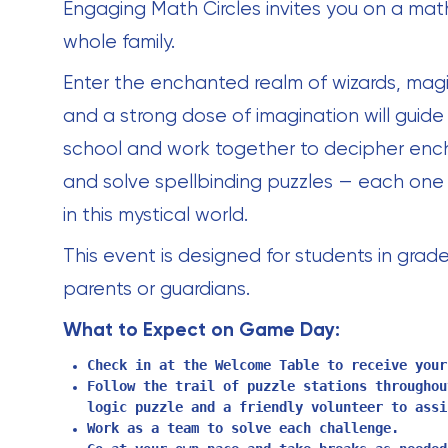
Engaging Math Circles invites you on a math
whole family.
Enter the enchanted realm of wizards, magi
and a strong dose of imagination will guide y
school and work together to decipher enc
and solve spellbinding puzzles — each one 
in this mystical world.
This event is designed for students in grade
parents or guardians.
What to Expect on Game Day:
Check in at the Welcome Table to receive your
Follow the trail of puzzle stations throughou
logic puzzle and a friendly volunteer to assi
Work as a team to solve each challenge.