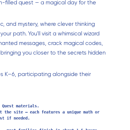
-filled quest — a magical day for the
c, and mystery, where clever thinking
our path. You'll visit a whimsical wizard
hanted messages, crack magical codes,
bringing you closer to the secrets hidden
s K–6, participating alongside their
 Quest materials.
t the site — each features a unique math or
st if needed.