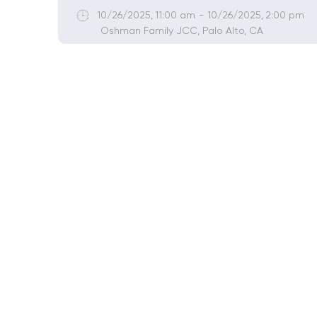
10/26/2025
,
11:00 am
-
10/26/2025
,
2:00 pm
Oshman Family JCC, Palo Alto, CA