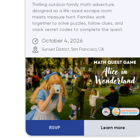
Thrilling outdoor family math adventure,
designed as a life-sized escape room
meets treasure hunt. Families work
together to solve puzzles, follow clues, and
crack secret codes to complete the quest.
October 4, 2026
Sunset District, San Francisco, CA
RSVP
Learn more