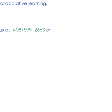
ollaborative learning.
 us at
(408) 599-2663
or