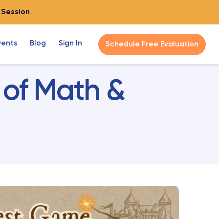
o Session
vents
Blog
Sign In
Schedule Free Evaluation
 of Math &