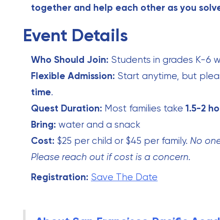
together and help each other as you solv
Event Details
Who Should Join:
Students in grades K-6 wi
Flexible Admission:
Start anytime, but plea
time
.
Quest Duration:
Most families take
1.5-2 ho
Bring:
water and a snack
Cost:
$25 per child or $45 per family.
No one 
Please reach out if cost is a concern.
Registration:
Save The Date