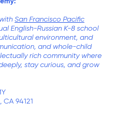
demy:
 with
San Francisco Pacific
gual English-Russian K-8 school
lticultural environment, and
mmunication, and whole-child
llectually rich community where
deeply, stay curious, and grow
MY
, CA 94121