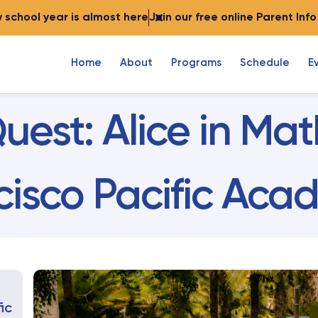
 school year is almost here
Join our free online Parent Inf
Home
About
Programs
Schedule
E
uest: Alice in M
cisco Pacific Ac
ic