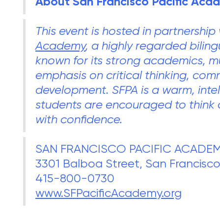
About San Francisco Pacific Aca
This event is hosted in partnership
Academy
, a highly regarded bilin
known for its strong academics, mu
emphasis on critical thinking, co
development. SFPA is a warm, inte
students are encouraged to think 
with confidence.
SAN FRANCISCO PACIFIC ACADE
3301 Balboa Street, San Francisco
415-800-0730
www.SFPacificAcademy.org