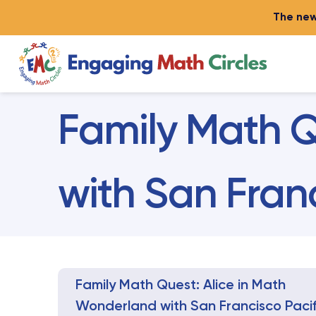
The new
Family Math Q
with San Fran
Family Math Quest: Alice in Math
Wonderland with San Francisco Pacif