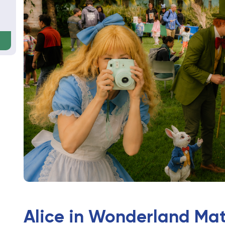
Alice in Wonderland Ma