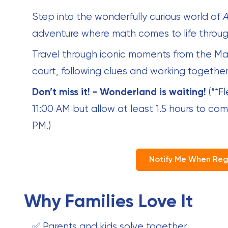
Step into the wonderfully curious world of
A
adventure where math comes to life through
Travel through iconic moments from the Ma
court, following clues and working together
Don’t miss it! - Wonderland is waiting!
(**F
11:00 AM but allow at least 1.5 hours to co
PM.)
Notify Me When Reg
Why Families Love It
✅ Parents and kids solve together