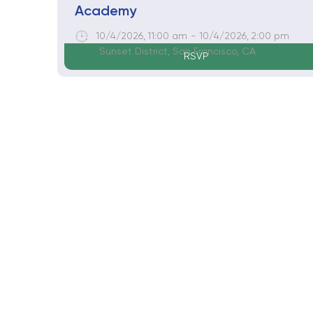
Academy
10/4/2026
,
11:00 am
-
10/4/2026
,
2:00 pm
Sunset District, San Francisco, CA
RSVP