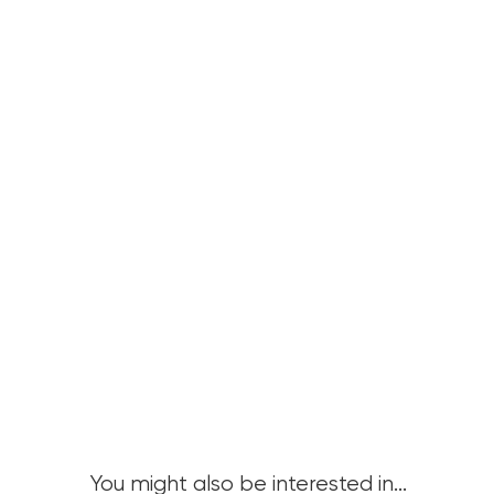
You might also be interested in...