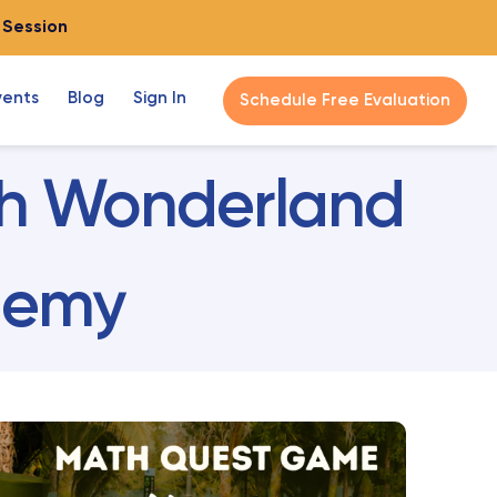
o Session
vents
Blog
Sign In
Schedule Free Evaluation
ath Wonderland
ademy