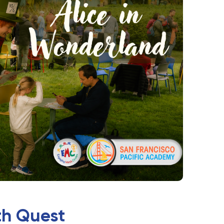
th Quest