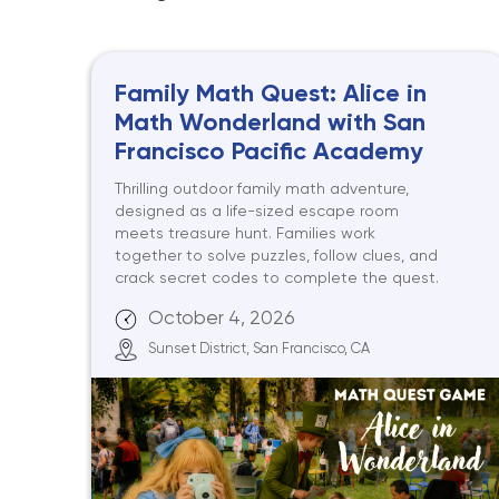
Family Math Quest: Alice in
Math Wonderland with San
Francisco Pacific Academy
Thrilling outdoor family math adventure,
designed as a life-sized escape room
meets treasure hunt. Families work
together to solve puzzles, follow clues, and
crack secret codes to complete the quest.
October 4, 2026
Sunset District, San Francisco, CA