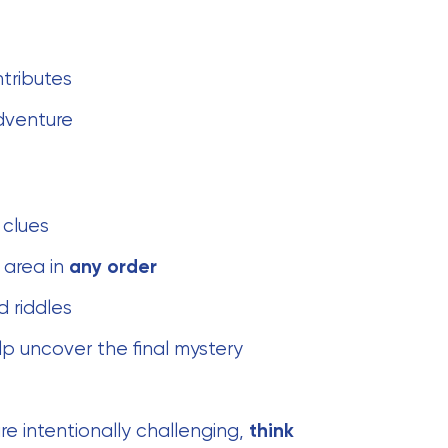
ntributes
dventure
 clues
 area in
any order
d riddles
lp uncover the final mystery
re intentionally challenging,
think