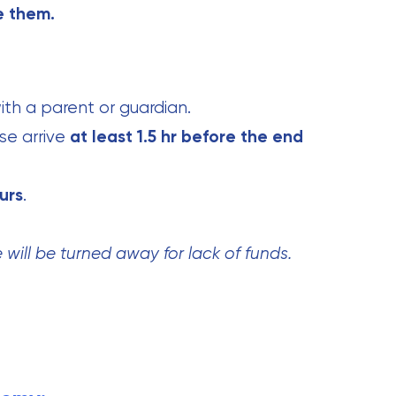
e them.
th a parent or guardian.
se arrive
at least 1.5 hr before the end
urs
.
will be turned away for lack of funds.