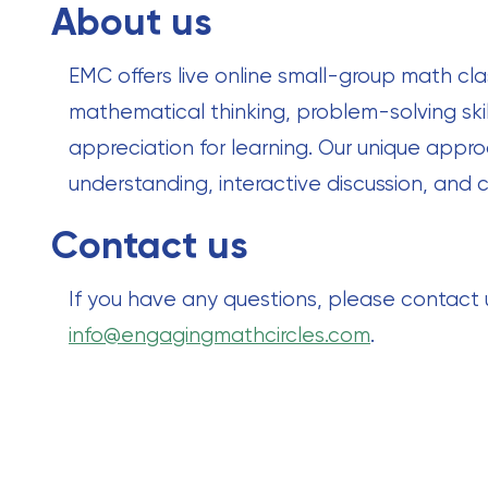
About us
EMC offers live online small-group math cla
mathematical thinking, problem-solving skil
appreciation for learning. Our unique ap
understanding, interactive discussion, and c
Contact us
If you have any questions, please contact
info@engagingmathcircles.com
.