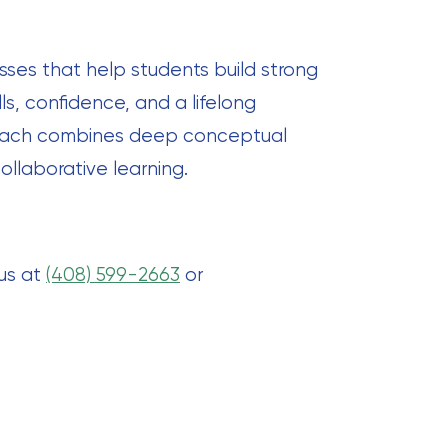
sses that help students build strong
ls, confidence, and a lifelong
proach combines deep conceptual
ollaborative learning.
 us at
(408) 599-2663
or