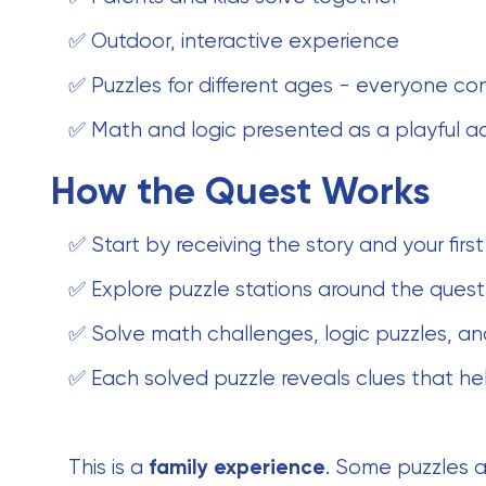
✅ Outdoor, interactive experience
✅ Puzzles for different ages - everyone co
✅ Math and logic presented as a playful a
How the Quest Works
✅ Start by receiving the story and your first
✅ Explore puzzle stations around the quest
✅ Solve math challenges, logic puzzles, an
✅ Each solved puzzle reveals clues that he
This is a
family experience
. Some puzzles a