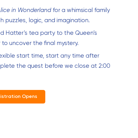
lice in Wonderland
for a whimsical family
 puzzles, logic, and imagination.
d Hatter’s tea party to the Queen’s
 to uncover the final mystery.
lexible start time, start any time after
mplete the quest before we close at 2:00
istration Opens