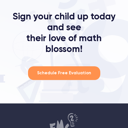
Sign your child up today
and see
their love of math
blossom!
Schedule Free Evaluation