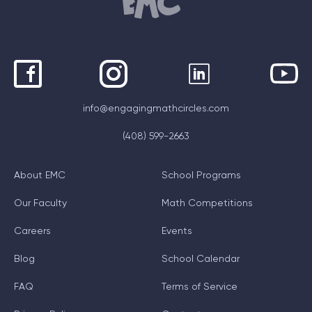
info@engagingmathcircles.com
(408) 599-2663
About EMC
School Programs
Our Faculty
Math Competitions
Careers
Events
Blog
School Calendar
FAQ
Terms of Service