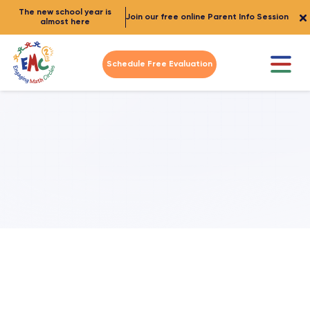
The new school year is
Join our free online Parent Info Session
almost here
Schedule Free Evaluation