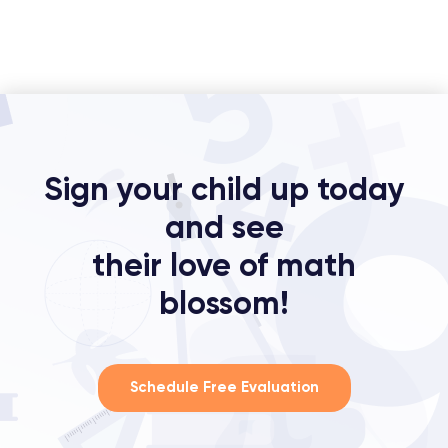
Sign your child up today
and see
their love of math
blossom!
Schedule Free Evaluation