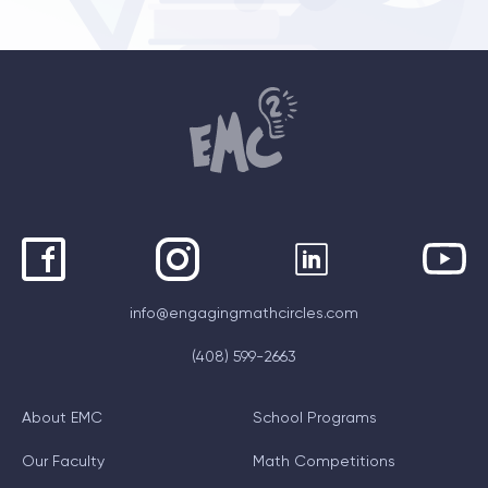
info@engagingmathcircles.com
(408) 599-2663
About EMC
School Programs
Our Faculty
Math Competitions