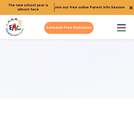
The new school year is
Join our free online Parent Info Session
almost here
Schedule Free Evaluation