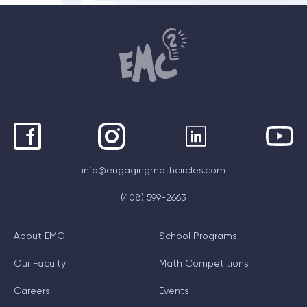
info@engagingmathcircles.com
(408) 599-2663
About EMC
School Programs
Our Faculty
Math Competitions
Careers
Events