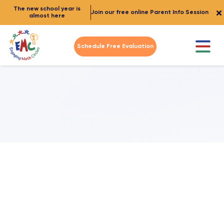
The new school year is
Join our free online Parent Info Session
almost here
Schedule Free Evaluation