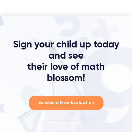
Sign your child up today
and see
their love of math
blossom!
Schedule Free Evaluation